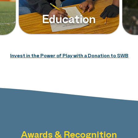
Education
Invest in the Power of Play with a Donation to SWB
Awards & Recognition