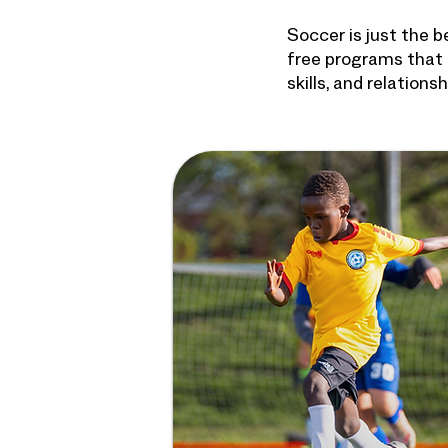
Soccer is just the 
free programs that 
skills, and relation