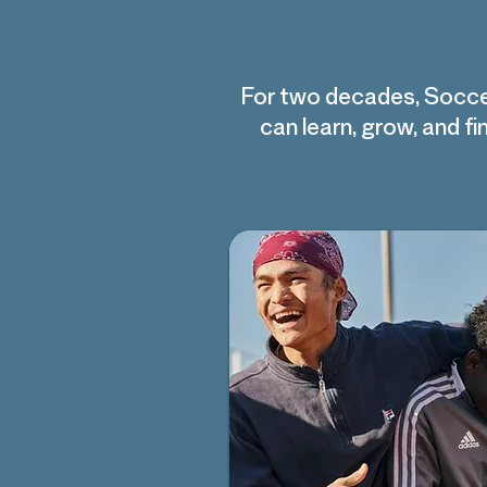
For two decades, Socce
can learn, grow, and 