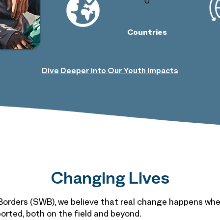
0
Countries
Dive Deeper into Our Youth Impacts
Changing Lives
orders (SWB), we believe that real change happens whe
orted, both on the field and beyond.