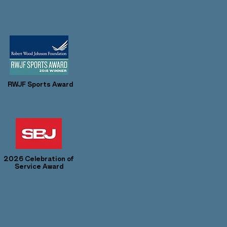
RWJF Sports Award
2026 Celebration of
Service Award