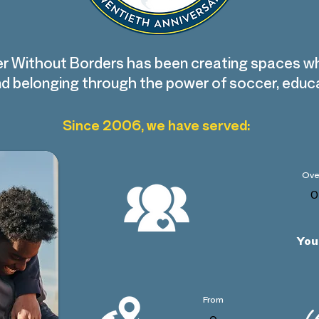
r Without Borders has been creating spaces w
find belonging through the power of soccer, edu
Since 2006, we have served:
Ove
0
You
From