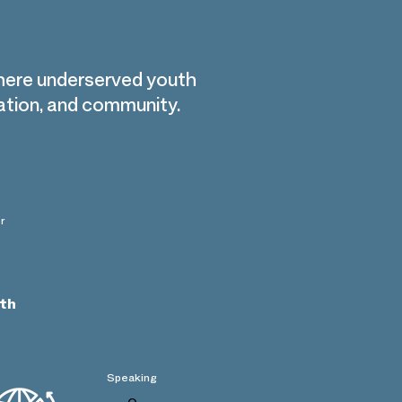
here underserved youth
cation, and community.
r
th
Speaking