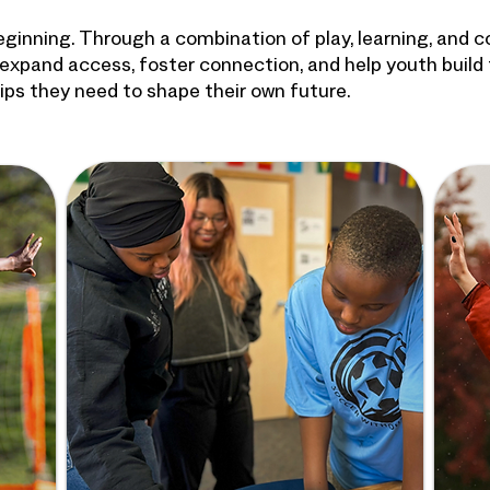
beginning. Through a combination of play, learning, and 
expand access, foster connection, and help youth build
ships they need to shape their own future.