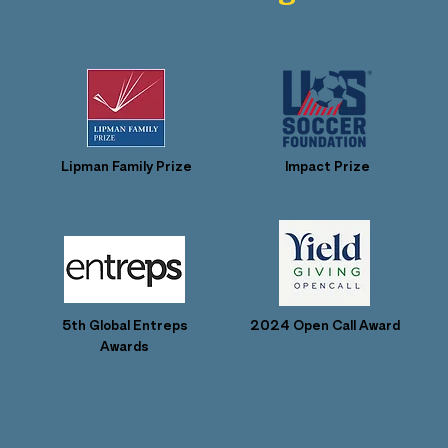
Lipman Family Prize
Impact Prize
5th Global Entreps
2024 Open Call Award
Awards