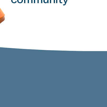
community