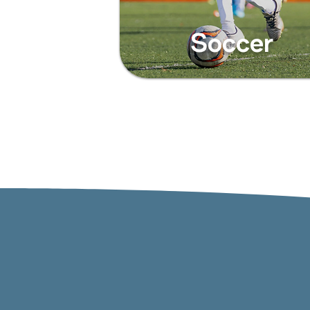
Soccer