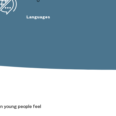
0
Languages
n young people feel