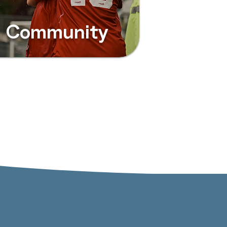
Community