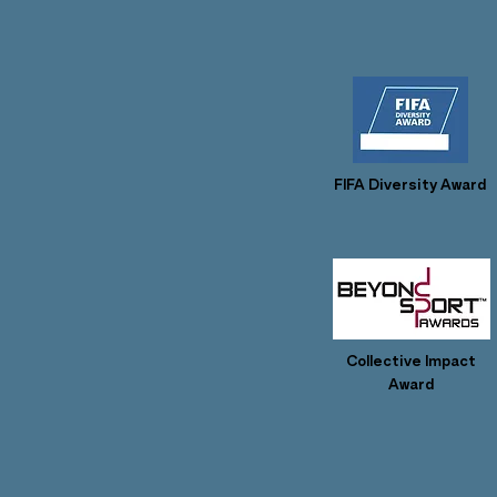
FIFA Diversity Award
Collective Impact
Award