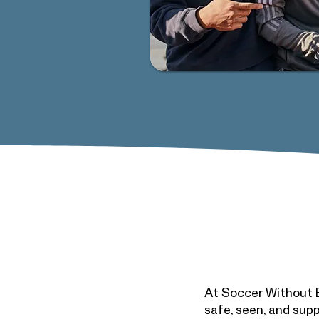
At Soccer Without B
safe, seen, and supp