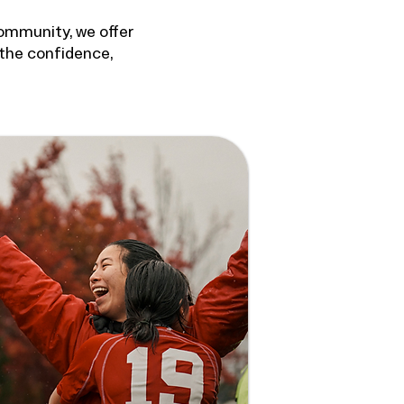
community, we offer
 the confidence,