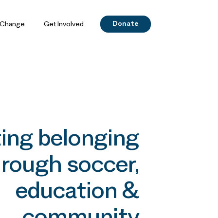
Donate
 Change
Get Involved
ing belonging
rough soccer,
education &