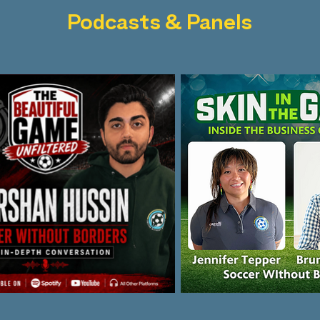
Podcasts & Panels