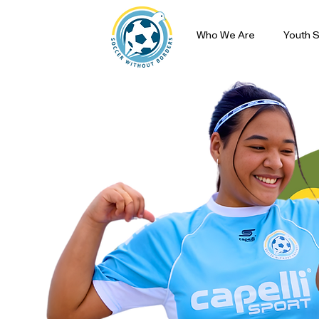
Who We Are
Youth S