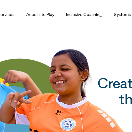
ervices
Access to Play
Inclusive Coaching
Systems
Creat
th