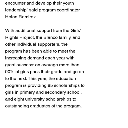
encounter and develop their youth 
leadership,” said program coordinator 
Helen Ramirez. 
With additional support from the Girls’ 
Rights Project, the Blanco family, and 
other individual supporters, the 
program has been able to meet the 
increasing demand each year with 
great success: on average more than 
90% of girls pass their grade and go on 
to the next. This year, the education 
program is providing 85 scholarships to 
girls in primary and secondary school, 
and eight university scholarships to 
outstanding graduates of the program. 