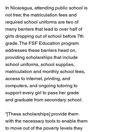
In Nicaragua, attending public school is 
not free; the matriculation fees and 
required school uniforms are two of 
many barriers that lead to over half of 
girls dropping out of school before 7th 
grade. The FSF Education program 
addresses these barriers head on, 
providing scholarships that include 
school uniforms, school supplies, 
matriculation and monthly school fees, 
access to internet, printing, and 
computers, and ongoing tutoring to 
support every girl to pass her grade 
and graduate from secondary school. 
“[These scholarships] provide them 
with the necessary tools to enable them 
to move out of the poverty levels they 