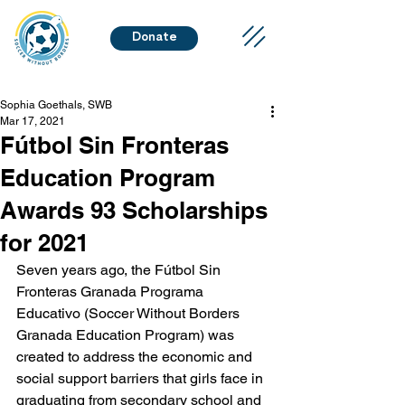
Donate
Sophia Goethals, SWB
Mar 17, 2021
Fútbol Sin Fronteras
Education Program
Awards 93 Scholarships
for 2021
Seven years ago, the Fútbol Sin 
Fronteras Granada Programa 
Educativo (Soccer Without Borders 
Granada Education Program) was 
created to address the economic and 
social support barriers that girls face in 
graduating from secondary school and 