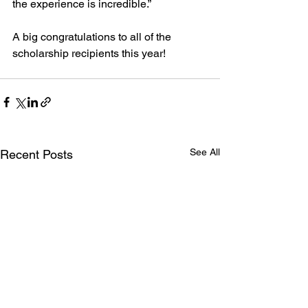
the experience is incredible.”
A big congratulations to all of the 
scholarship recipients this year!
See All
Recent Posts