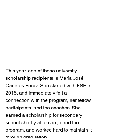
This year, one of those university 
scholarship recipients is María José 
Canales Pérez. She started with FSF in 
2015, and immediately felt a 
connection with the program, her fellow 
participants, and the coaches. She 
earned a scholarship for secondary 
school shortly after she joined the 
program, and worked hard to maintain it 
through graduation. 