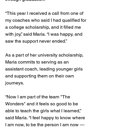
“This year I received a call from one of 
my coaches who said I had qualified for 
a college scholarship, and it filled me 
with joy,” said Maria. “I was happy, and 
saw the support never ended.”
As a part of her university scholarship, 
Maria commits to serving as an 
assistant coach, leading younger girls 
and supporting them on their own 
journeys. 
“Now I am part of the team "The 
Wonders" and it feels so good to be 
able to teach the girls what I learned,” 
said Maria. “I feel happy to know where 
I am now, to be the person I am now — 