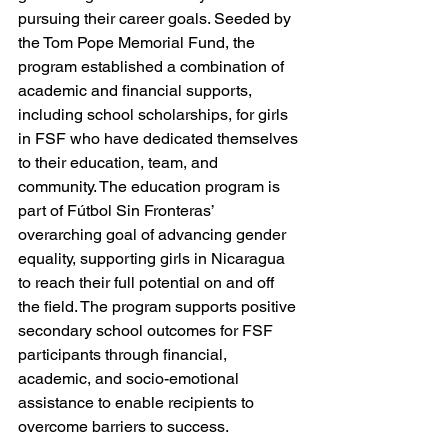
pursuing their career goals. Seeded by 
the Tom Pope Memorial Fund, the 
program established a combination of 
academic and financial supports, 
including school scholarships, for girls 
in FSF who have dedicated themselves 
to their education, team, and 
community. The education program is 
part of Fútbol Sin Fronteras’ 
overarching goal of advancing gender 
equality, supporting girls in Nicaragua 
to reach their full potential on and off 
the field. The program supports positive 
secondary school outcomes for FSF 
participants through financial, 
academic, and socio-emotional 
assistance to enable recipients to 
overcome barriers to success. 