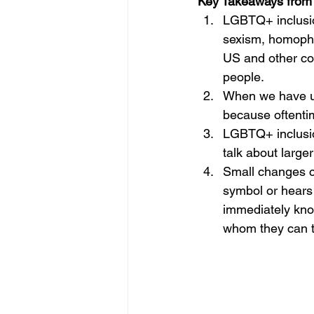
Key Takeaways from 
LGBTQ+ inclusio
sexism, homophob
US and other co
people.
When we have us
because oftentim
LGBTQ+ inclusion
talk about large
Small changes c
symbol or hears y
immediately kno
whom they can ta