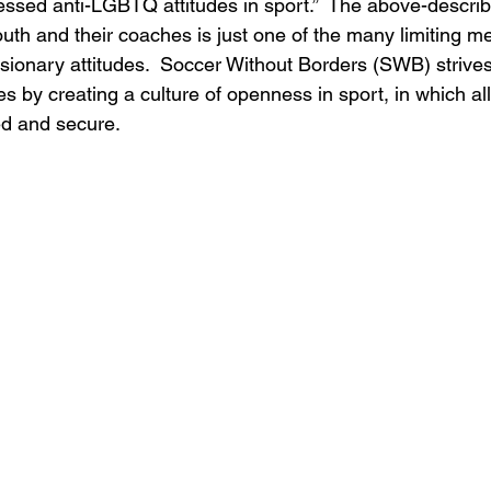
ssed anti-LGBTQ attitudes in sport.”  The above-describe
 and their coaches is just one of the many limiting me
lusionary attitudes.  Soccer Without Borders (SWB) strive
des by creating a culture of openness in sport, in which al
ed and secure.