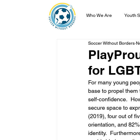
Who We Are
Youth S
Soccer Without Borders
N
PlayProu
for LGBT
For many young peopl
base to propel them t
self-confidence.  Ho
secure space to expr
(2019), four out of f
orientation, and 82%
identity.  Furthermor