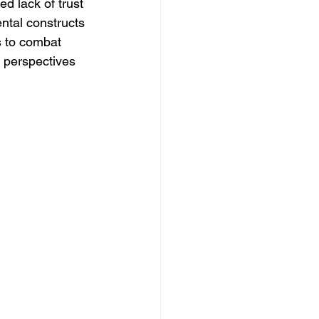
d lack of trust 
ntal constructs 
s to combat 
l perspectives 