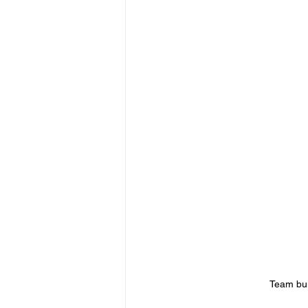
Team bui