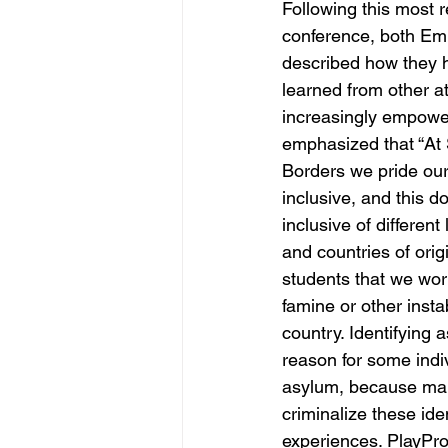
Following this most 
conference, both Em
described how they h
learned from other at
increasingly empowe
emphasized that “At 
Borders we pride our
inclusive, and this 
inclusive of different
and countries of orig
students that we wor
famine or other instab
country. Identifying
reason for some indi
asylum, because many
criminalize these ide
experiences. PlayPro