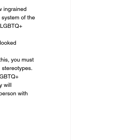
 ingrained 
 system of the 
of LGBTQ+ 
looked 
this, you must 
d stereotypes.
 LGBTQ+ 
 will 
person with 