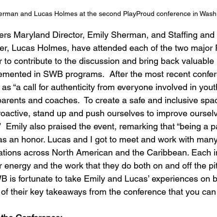
erman and Lucas Holmes at the second PlayProud conference in Wash
rs Maryland Director, Emily Sherman, and Staffing and 
, Lucas Holmes, have attended each of the two major 
 to contribute to the discussion and bring back valuable 
emented in SWB programs.  After the most recent confe
s “a call for authenticity from everyone involved in yout
, parents and coaches.  To create a safe and inclusive s
oactive, stand up and push ourselves to improve oursel
 Emily also praised the event, remarking that “being a par
s an honor. Lucas and I got to meet and work with many
zations across North American and the Caribbean. Each i
r energy and the work that they do both on and off the pit
 is fortunate to take Emily and Lucas’ experiences on 
 of their key takeaways from the conference that you can