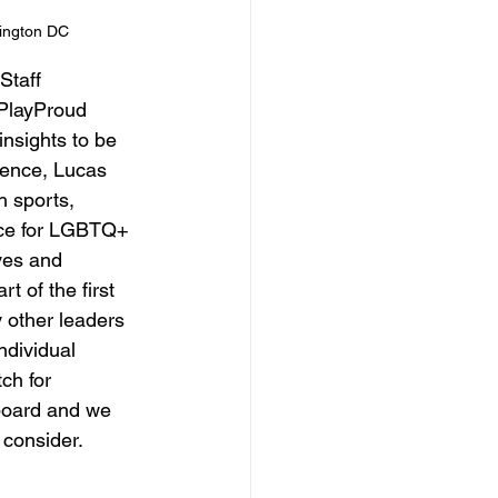
ington DC
Staff 
PlayProud 
insights to be 
rence, Lucas 
h sports, 
pace for LGBTQ+ 
ves and 
t of the first 
 other leaders 
ndividual 
ch for 
board and we 
 consider.