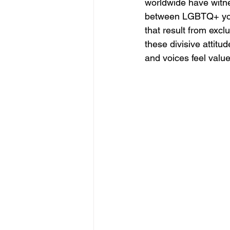
worldwide have witne
between LGBTQ+ youth
that result from exc
these divisive attitu
and voices feel valu