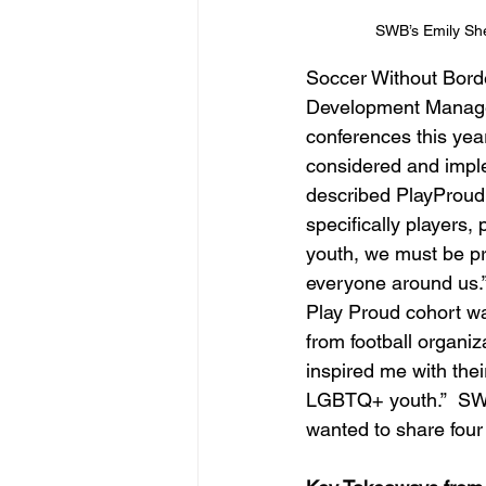
SWB’s Emily Sh
Soccer Without Borde
Development Manager
conferences this year
considered and impl
described PlayProud a
specifically players
youth, we must be pr
everyone around us.” 
Play Proud cohort wa
from football organi
inspired me with thei
LGBTQ+ youth.”  SWB
wanted to share four