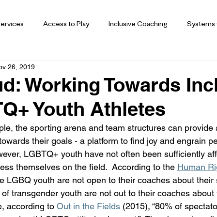
ervices
Access to Play
Inclusive Coaching
Systems
ov 26, 2019
d: Working Towards Inc
Q+ Youth Athletes
e, the sporting arena and team structures can provide 
owards their goals - a platform to find joy and engrain pe
wever, LGBTQ+ youth have not often been sufficiently aff
ess themselves on the field.  According to the 
Human Ri
ive LGBQ youth are not open to their coaches about their 
 of transgender youth are not out to their coaches about 
e, according to 
Out in the Fields
 (2015), “80% of spectato