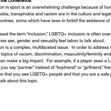
the Conference:
n in sport is an overwhelming challenge because of how
ia, transphobia and racism are in the culture and legal
untries, some which have laws to forbid the existence 
ed the term “inclusion,” LGBTQ+ inclusion is often over
es sex, gender and sexuality feel taboo to talk about.
 is a complex, multifaceted issue.  In order to address 
r topics of racism, discrimination, masculinity/feminity an
an make a big impact.  For example, if a player sees a
ou say “partner” instead of “boyfriend” or “girlfriend,” they
w that you see LGBTQ+ people and that you are a safe 
lk about this topic.