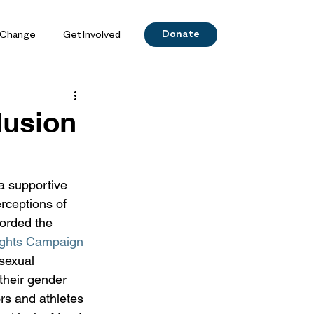
Donate
 Change
Get Involved
lusion
a supportive 
rceptions of 
orded the 
ghts Campaign
sexual 
their gender 
rs and athletes 