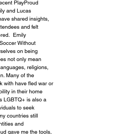
recent PlayProud 
ily and Lucas 
ave shared insights, 
tendees and felt 
red.  Emily 
Soccer Without 
selves on being 
does not only mean 
 languages, religions, 
in. Many of the 
k with have fled war or 
ility in their home 
 as LGBTQ+ is also a 
viduals to seek 
 countries still 
ntities and 
ud gave me the tools, 