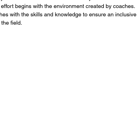
s effort begins with the environment created by coaches.
hes with the skills and knowledge to ensure an inclusive 
the field.  