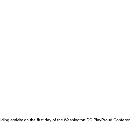
lding activity on the first day of the Washington DC PlayProud Confere