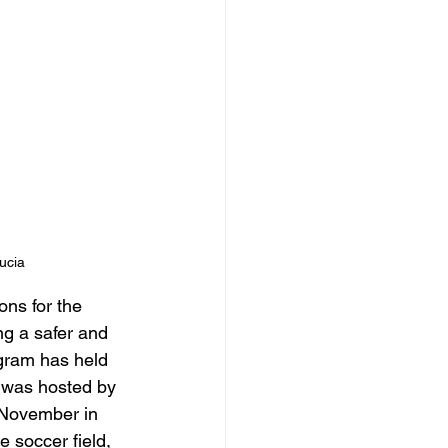
ucia
ns for the 
ng a safer and 
gram has held 
 was hosted by 
 November in 
soccer field, 