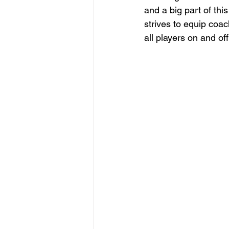
and a big part of thi
strives to equip coac
all players on and off 