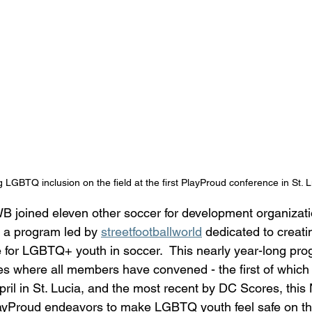
g LGBTQ inclusion on the field at the first PlayProud conference in St. L
 joined eleven other soccer for development organizatio
 a program led by 
streetfootballworld
 dedicated to creati
 for LGBTQ+ youth in soccer.  This nearly year-long pro
s where all members have convened - the first of which
pril in St. Lucia, and the most recent by DC Scores, this
yProud endeavors to make LGBTQ youth feel safe on the 