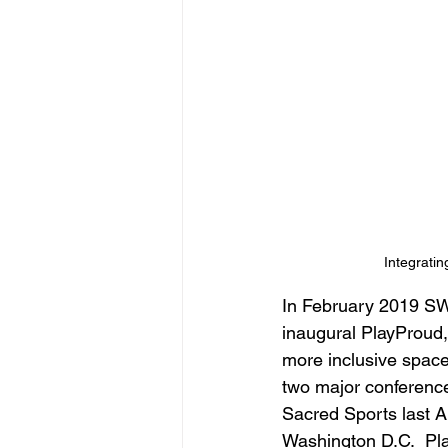
Integratin
In February 2019 SWB
inaugural PlayProud,
more inclusive space
two major conference
Sacred Sports last A
Washington D.C.  Pla