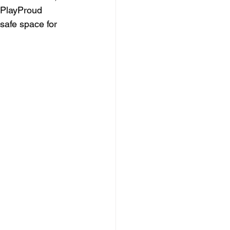
  PlayProud 
safe space for 