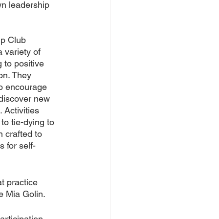
wn leadership 
ip Club 
 variety of 
 to positive 
on. They 
to encourage 
 discover new 
 Activities 
to tie-dying to 
 crafted to 
 for self-
t practice 
e Mia Golin.
rticipation, 