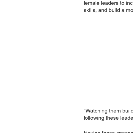
female leaders to inc
skills, and build a 
“Watching them build
following these lead
Having these spaces h