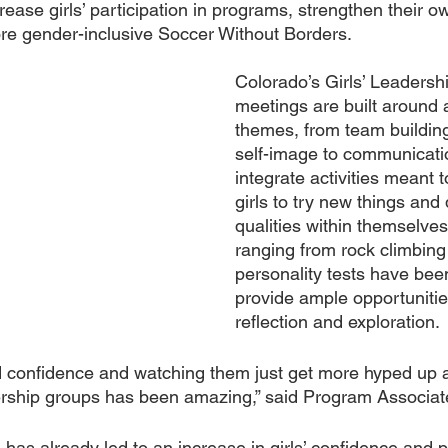
rease girls’ participation in programs, strengthen their o
more gender-inclusive Soccer Without Borders.
Colorado’s Girls’ Leadersh
meetings are built around a
themes, from team building
self-image to communicati
integrate activities meant 
girls to try new things and
qualities within themselves.
ranging from rock climbing 
personality tests have been
provide ample opportunities
reflection and exploration.
 confidence and watching them just get more hyped up a
ership groups has been amazing,” said Program Associat
as already led to an increase in girls’ confidence and pa