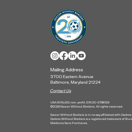
SWB Baltimore Kicks Off
Global Goal Five Gender
Action Plans
Mailing Address
3700 Eastern Ave
nue
Baltimore, Maryland
21224
Contact Us
USA 501(c)(3) non-profit, EIN 20-3786129
©2026 Soccer Without Borders. All rights reserved.
Soccer Without Borders is in no way affiliated with Doctor
Doctors Without Borders is a registered trademark of Bur
Médicins Sans Frontieres