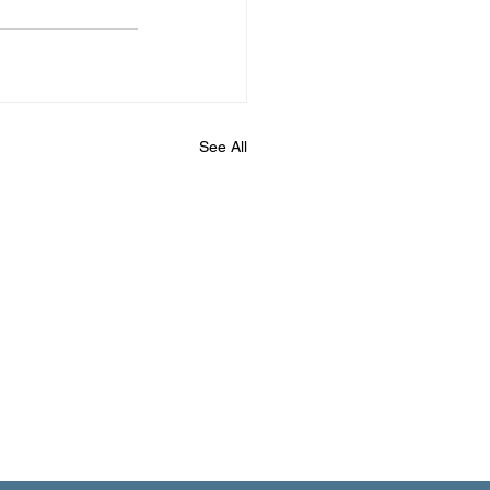
See All