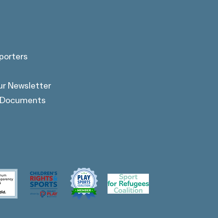
porters
ur Newsletter
l Documents