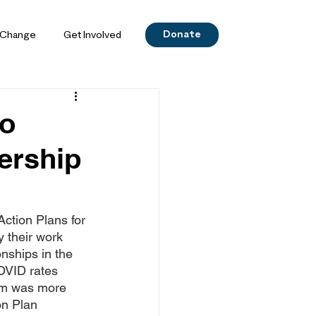
Donate
 Change
Get Involved
do
ership
ction Plans for 
 their work 
nships in the 
OVID rates 
eam was more 
on Plan 