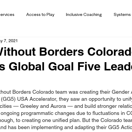
ervices
Access to Play
Inclusive Coaching
Systems
y 7, 2021
ithout Borders Colora
 Global Goal Five Lead
hout Borders Colorado team was creating their Gender A
 (GG5) USA Accelerator, they saw an opportunity to unify
cities — Greeley and Aurora — and build stronger relatio
 ongoing programmatic changes due to fluctuations in C
hough, to creating one unified plan. But the Colorado t
 and has been implementing and adapting their GG5 Acti