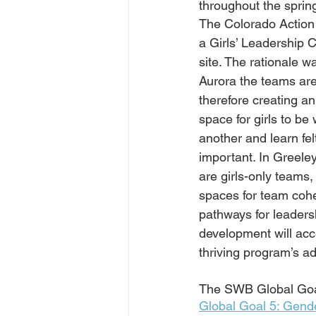
throughout the spring
The Colorado Action
a Girls’ Leadership C
site. The rationale wa
Aurora the teams are
therefore creating an
space for girls to be 
another and learn fel
important. In Greeley
are girls-only teams,
spaces for team coh
pathways for leadersh
development will acc
thriving program’s 
The SWB Global Goal 
Global Goal 5: Gende