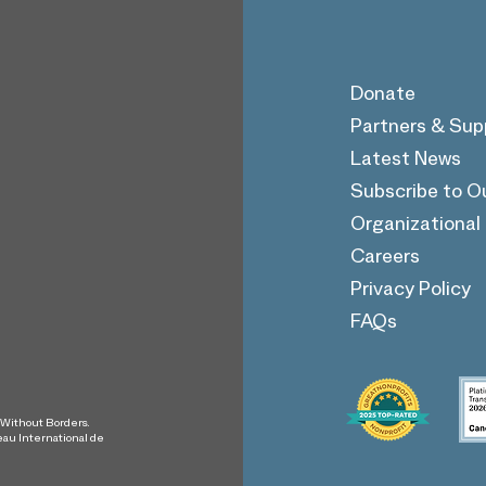
Donate
Partners & Sup
Latest News
Soccer Without Borders
Subscribe to O
Receives Grant from
Together Rising
Organizationa
Careers
Privacy Policy
FAQs
s Without Borders.
eau International de