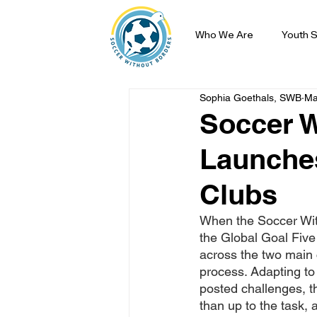
Who We Are
Youth S
Sophia Goethals, SWB
Ma
Soccer W
Launches
Clubs
When the Soccer Wit
the Global Goal Five
across the two main 
process. Adapting to
posted challenges, t
than up to the task,