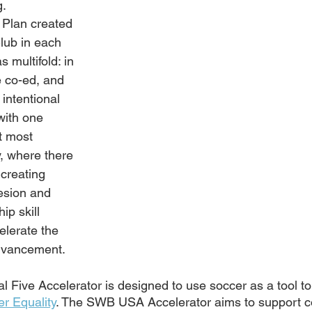
. 
 Plan created 
lub in each 
s multifold: in 
 co-ed, and 
 intentional 
with one 
t most 
, where there 
 creating 
esion and 
ip skill 
elerate the 
advancement.
Five Accelerator is designed to use soccer as a tool t
r Equality
. The SWB USA Accelerator aims to support 