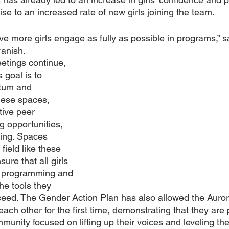
se to an increased rate of new girls joining the team.
ave more girls engage as fully as possible in programs,” 
anish. 
etings continue, 
 goal is to 
tum and 
hese spaces, 
ive peer 
g opportunities, 
ing. Spaces 
field like these 
ure that all girls 
ic programming and 
he tools they 
ceed. The Gender Action Plan has also allowed the Auro
each other for the first time, demonstrating that they are p
unity focused on lifting up their voices and leveling the 