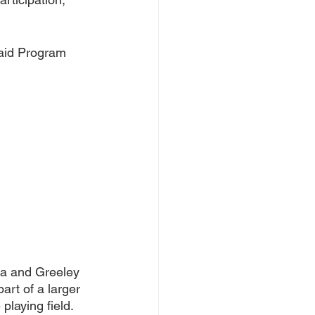
said Program 
ra and Greeley 
art of a larger 
playing field.