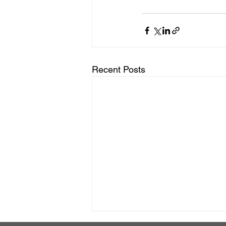
Recent Posts