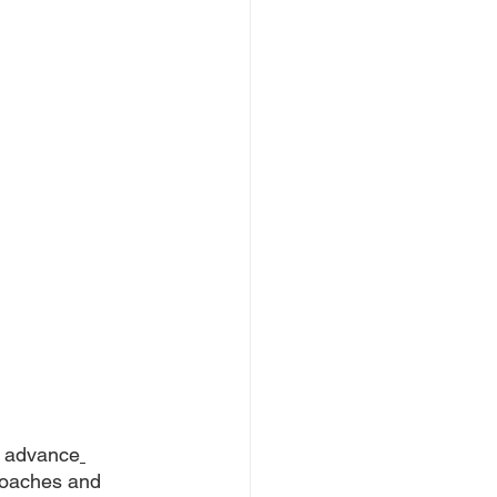
o advance
coaches and 