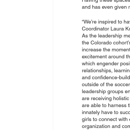
and has even given ri
“We’re inspired to h
Coordinator Laura Kr
As the leadership me
the Colorado cohort’s
increase the momen
excitement around t
which engender posit
relationships, learnin
and confidence-build
outside of the soccer 
leadership groups ens
are receiving holist
are able to harness t
innately have to suc
girls to connect with 
organization and comm