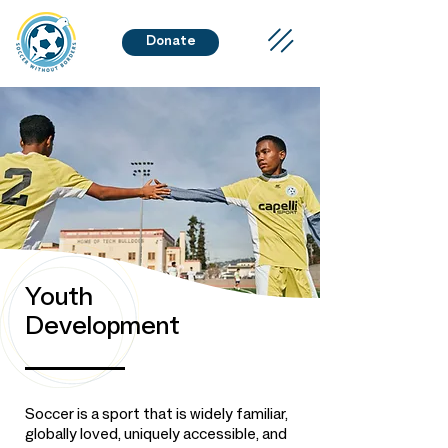
Donate
Youth
Development
Soccer is a sport that is widely familiar,
globally loved, uniquely accessible, and