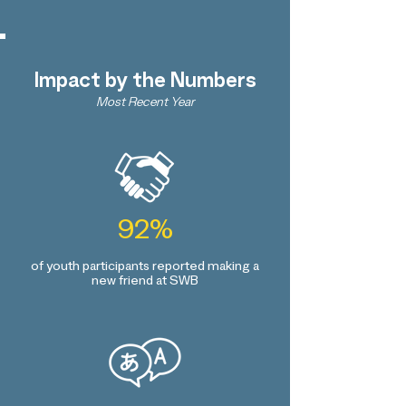
Impact by the Numbers
Most Recent Year
92%
of youth participants reported making a
new friend at SWB