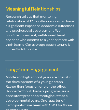
Meaningful Relationships
Research tells
us that mentoring
relationships of 12 months or more can have
a significant impact on academic outcomes
and psychosocial development. We
prioritize consistent, well-trained head
coaches who commit to a year or more with
their teams. Our average coach tenure is
currently 48 months.
Long-term Engagement
Middle and high school years are crucial in
the development of a young person.
Rather than focus on one or the other,
Soccer Without Borders programs are a
consistent presence throughout these
developmental years.
One-quarter of
participants have been with SWB for three