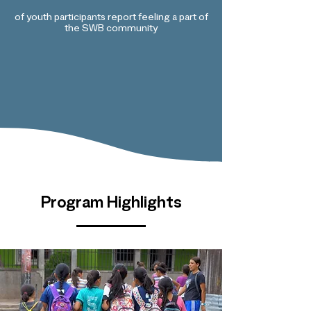
of youth participants report feeling a part of
the SWB community
Program Highlights