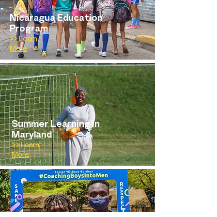
Nicaragua Education
Program
>> Learn
More
Summer Learning in
Maryland
>> Learn
More