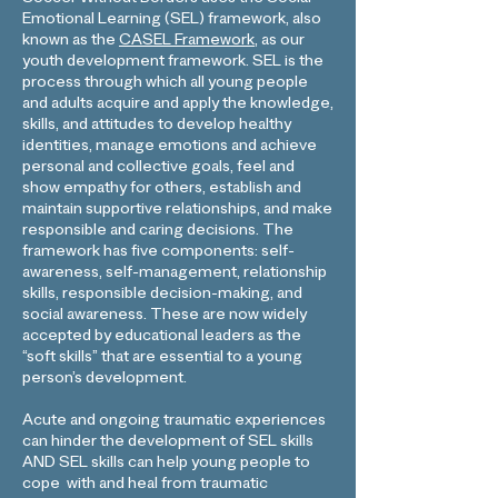
Soccer Without Borders uses the Social-
Emotional Learning (SEL) framework, also
known as the
CASEL Framework
, as our
youth development framework. SEL is the
process through which all young people
and adults acquire and apply the knowledge,
skills, and attitudes to develop healthy
identities, manage emotions and achieve
personal and collective goals, feel and
show empathy for others, establish and
maintain supportive relationships, and make
responsible and caring decisions. The
framework has five components: self-
awareness, self-management, relationship
skills, responsible decision-making, and
social awareness. These are now widely
accepted by educational leaders as the
“soft skills” that are essential to a young
person’s development.
Acute and ongoing traumatic experiences
can hinder the development of SEL skills
AND SEL skills can help young people to
cope with and heal from traumatic