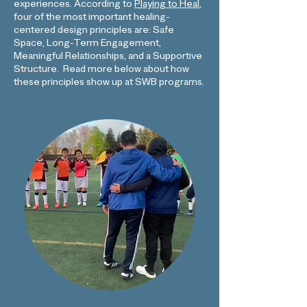
experiences.
According to
Playing to Heal
,
four of the most important healing-
centered design principles are: Safe
Space, Long-Term Engagement,
Meaningful Relationships, and a Supportive
Structure
Read more below about how
.
these principles show up at SWB programs.