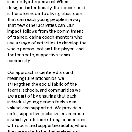
inherently interpersonal. When
designed intentionally, the soccer field
is transformed into a living classroom
that can reach young people in a way
that few other activities can. Our
impact follows from the commitment
of trained, caring coach-mentors who
use a range of activities to develop the
whole person- not just the player- and
foster a safe, supportive team
community.
Our approach is centered around
meaningful relationships; we
strengthen the social fabric of the
teams, schools, and communities we
are a part of by ensuring that each
individual young person feels seen,
valued, and supported. We provide a
safe, supportive, inclusive environment
in which youth form strong connections
with peers and supportive adults, where