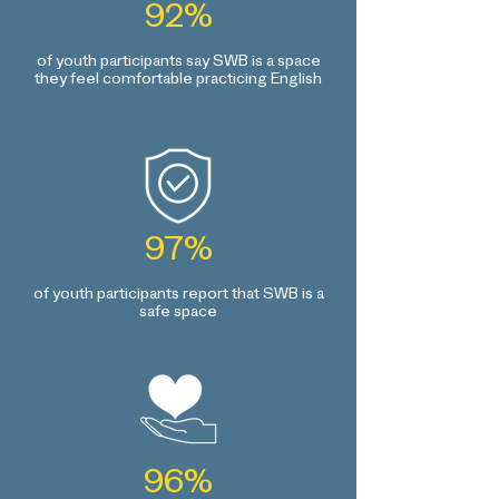
92%
of youth participants say SWB is a space
they feel comfortable practicing English
97%
of youth participants report that SWB is a
safe space
96%