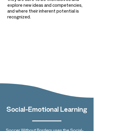
they are safe to be themselves and
explore new ideas and competencies,
and where their inherent potential is
recognized.
Social-Emotional Learning