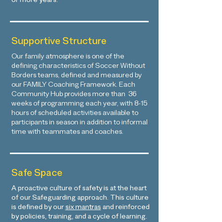
or more years.
Supportive Structure
Our family atmosphere is one of the
defining characteristics of Soccer Without
Borders teams, defined and measured by
our FAMILY Coaching Framework. Each
Community Hub provides more than 36
weeks of programming each year, with 8-15
hours of scheduled activities available to
participants in season in addition to informal
time with teammates and coaches.
Safe Space
A proactive culture of safety is at the heart
of our Safeguarding approach. This culture
is defined by our
six mantras
and reinforced
by policies, training, and a cycle of learning.