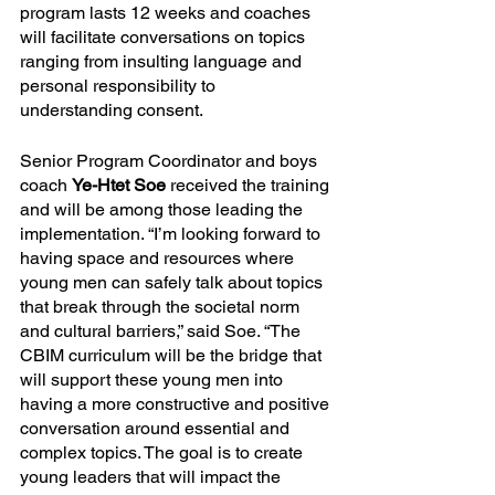
program lasts 12 weeks and coaches 
will facilitate conversations on topics 
ranging from insulting language and 
personal responsibility to 
understanding consent.
Senior Program Coordinator and boys 
coach 
Ye-Htet Soe
 received the training 
and will be among those leading the 
implementation. “I’m looking forward to 
having space and resources where 
young men can safely talk about topics 
that break through the societal norm 
and cultural barriers,” said Soe. “The 
CBIM curriculum will be the bridge that 
will support these young men into 
having a more constructive and positive 
conversation around essential and 
complex topics. The goal is to create 
young leaders that will impact the 