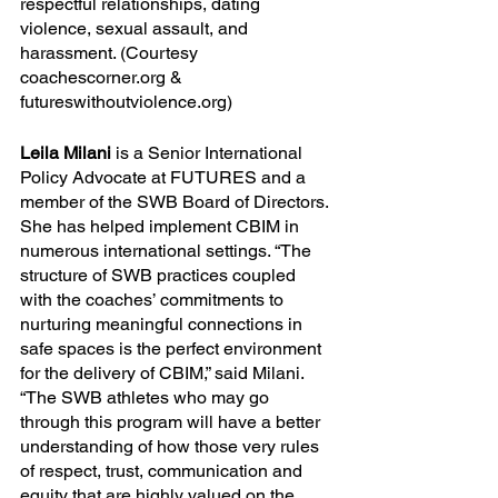
respectful relationships, dating 
violence, sexual assault, and 
harassment. (Courtesy
coachescorner.org & 
futureswithoutviolence.org)
Leila Milani 
is a Senior International 
Policy Advocate at FUTURES and a 
member of the SWB Board of Directors. 
She has helped implement CBIM in 
numerous international settings. “The 
structure of SWB practices coupled 
with the coaches’ commitments to 
nurturing meaningful connections in 
safe spaces is the perfect environment 
for the delivery of CBIM,” said Milani. 
“The SWB athletes who may go 
through this program will have a better 
understanding of how those very rules 
of respect, trust, communication and 
equity that are highly valued on the 