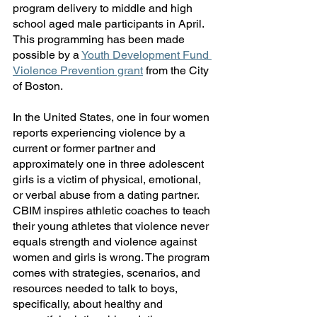
program delivery to middle and high 
school aged male participants in April. 
This programming has been made 
possible by a 
Youth Development Fund 
Violence Prevention grant
 from the City 
of Boston. 
In the United States, one in four women 
reports experiencing violence by a 
current or former partner and 
approximately one in three adolescent 
girls is a victim of physical, emotional, 
or verbal abuse from a dating partner. 
CBIM inspires athletic coaches to teach 
their young athletes that violence never 
equals strength and violence against 
women and girls is wrong. The program 
comes with strategies, scenarios, and 
resources needed to talk to boys, 
specifically, about healthy and 