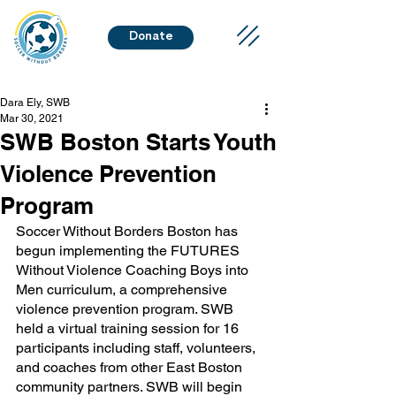
Donate
Dara Ely, SWB
Mar 30, 2021
SWB Boston Starts Youth
Violence Prevention
Program
Soccer Without Borders Boston has 
begun implementing the FUTURES 
Without Violence Coaching Boys into 
Men curriculum, a comprehensive 
violence prevention program. SWB 
held a virtual training session for 16 
participants including staff, volunteers, 
and coaches from other East Boston 
community partners. SWB will begin 