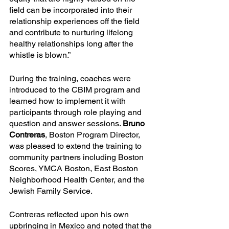
field can be incorporated into their 
relationship experiences off the field 
and contribute to nurturing lifelong 
healthy relationships long after the 
whistle is blown.”
During the training, coaches were 
introduced to the CBIM program and 
learned how to implement it with 
participants through role playing and 
question and answer sessions. 
Bruno 
Contreras
, Boston Program Director, 
was pleased to extend the training to 
community partners including Boston 
Scores, YMCA Boston, East Boston 
Neighborhood Health Center, and the 
Jewish Family Service. 
Contreras reflected upon his own 
upbringing in Mexico and noted that the 