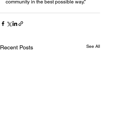
community in the best possible way.”
See All
Recent Posts