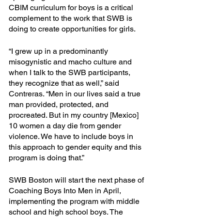
CBIM curriculum for boys is a critical 
complement to the work that SWB is 
doing to create opportunities for girls.
“I grew up in a predominantly 
misogynistic and macho culture and 
when I talk to the SWB participants, 
they recognize that as well,” said 
Contreras. “Men in our lives said a true 
man provided, protected, and 
procreated. But in my country [Mexico] 
10 women a day die from gender 
violence. We have to include boys in 
this approach to gender equity and this 
program is doing that.”
SWB Boston will start the next phase of 
Coaching Boys Into Men in April, 
implementing the program with middle 
school and high school boys. The 