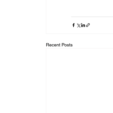
Recent Posts