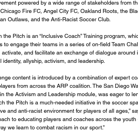
ement powered by a wide range of stakeholders from t
Chicago Fire FC, Angel City FC, Oakland Roots, the Bla
can Outlaws, and the Anti-Racist Soccer Club. 
h the Pitch is an “Inclusive Coach” Training program, whi
 to engage their teams in a series of on-field Team Cha
 activate, and facilitate an exchange of dialogue around 
l identity, allyship, activism, and leadership. 
llenge content is introduced by a combination of expert c
players from across the ARP coalition. The San Diego W
in the Activism and Leadership module, was eager to le
itch the Pitch is a much-needed initiative in the soccer sp
ve and anti-racist environment for players of all ages,” sa
oach to educating players and coaches across the youth
way we learn to combat racism in our sport.”