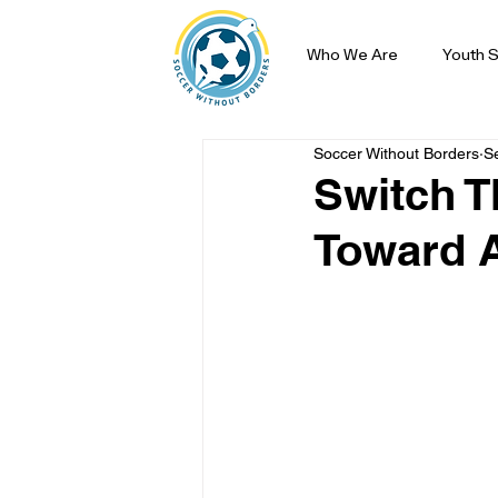
Who We Are
Youth S
Soccer Without Borders
S
Switch T
Toward A