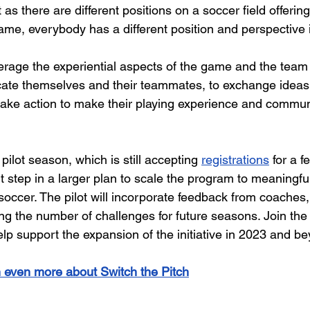
t as there are different positions on a soccer field offering
me, everybody has a different position and perspective in 
rage the experiential aspects of the game and the team 
ucate themselves and their teammates, to exchange ideas
take action to make their playing experience and commun
pilot season, which is still accepting
registrations
 for a 
t step in a larger plan to scale the program to meaningfu
soccer. The pilot will incorporate feedback from coaches, 
ng the number of challenges for future seasons. Join the
elp support the expansion of the initiative in 2023 and b
n even more about Switch the Pitch