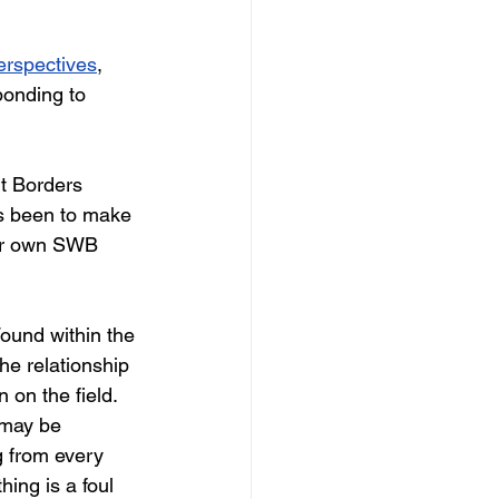
erspectives
, 
ponding to 
t Borders 
as been to make 
our own SWB 
ound within the 
he relationship 
on the field. 
 may be 
g from every 
ing is a foul 