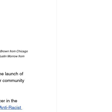
J Brown from Chicago 
Justin Morrow from 
he launch of 
er community 
er in the 
Anti-Racist 