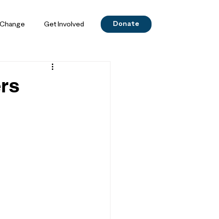
Donate
 Change
Get Involved
ers