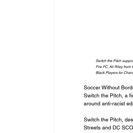
Switch the Pitch suppo
Fire FC, Ali Riley fro
Black Players for Chang
Soccer Without Bord
Switch the Pitch, a f
around anti-racist ed
Switch the Pitch, de
Streets and DC SCO