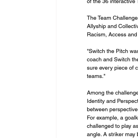
of the 36 interactiv
The Team Challenges 
Allyship and Collect
Racism, Access and 
"Switch the Pitch wa
coach and Switch the
sure every piece of 
teams."
Among the challenges
Identity and Perspect
between perspective-t
For example, a goal
challenged to play a
angle. A striker may