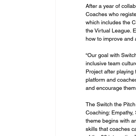
After a year of colla
Coaches who register 
which includes the C
the Virtual League. 
how to improve and a
“Our goal with Switch
inclusive team cultu
Project after playing
platform and coaches
and encourage them to
The Switch the Pitch
Coaching: Empathy, S
theme begins with an
skills that coaches c