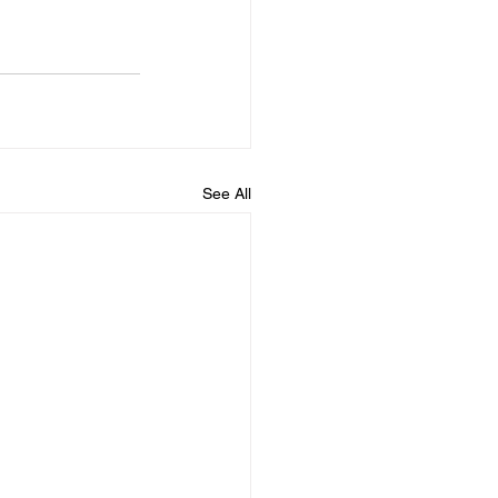
See All