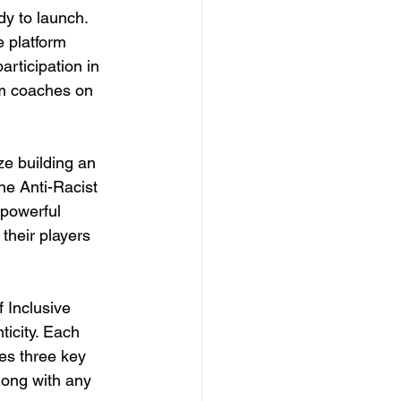
dy to launch. 
e platform 
rticipation in 
om coaches on 
ze building an 
e Anti-Racist 
 powerful 
their players 
 Inclusive 
icity. Each 
es three key 
long with any 