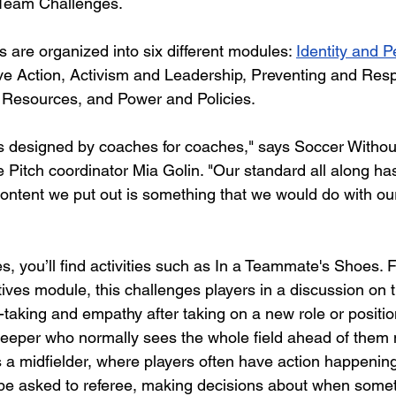
e Team Challenges. 
are organized into six different modules:
Identity and P
ive Action, Activism and Leadership, Preventing and Res
Resources, and Power and Policies. 
s designed by coaches for coaches," says Soccer Withou
 Pitch coordinator Mia Golin. "Our standard all along h
content we put out is something that we would do with 
, you’ll find activities such as In a Teammate's Shoes. F
ives module, this challenges players in a discussion on t
aking and empathy after taking on a new role or position 
keeper who normally sees the whole field ahead of them
s a midfielder, where players often have action happenin
 be asked to referee, making decisions about when someth