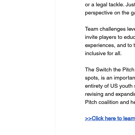
or a legal tackle. Jus
perspective on the ga
Team challenges leve
invite players to ed
experiences, and to 
inclusive for all.
The Switch the Pitch 
spots, is an importan
entirety of US youth 
revising and expandi
Pitch coalition and h
>>Click here to lear