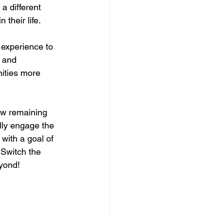
 a different 
their life. 
experience to 
 and 
ities more 
few remaining 
lly engage the 
with a goal of 
 Switch the 
eyond!