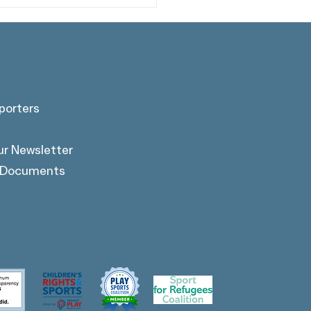
porters
 Alumnus Warshan
ur Newsletter
in Featured on The
tiful Game: Unfiltered
l Documents
cast