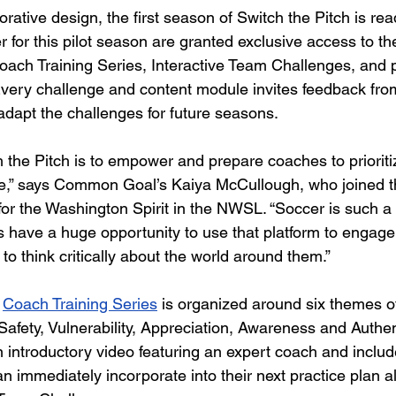
borative design, the first season of Switch the Pitch is rea
for this pilot season are granted exclusive access to th
oach Training Series, Interactive Team Challenges, and pa
Every challenge and content module invites feedback fr
dapt the challenges for future seasons.
 the Pitch is to empower and prepare coaches to prioriti
re,” says Common Goal’s Kaiya McCullough, who joined th
 for the Washington Spirit in the NWSL. “Soccer is such a
 have a huge opportunity to use that platform to engage 
 think critically about the world around them.” 
Coach Training Series
 is organized around six themes of
afety, Vulnerability, Appreciation, Awareness and Authent
 introductory video featuring an expert coach and includ
an immediately incorporate into their next practice plan a