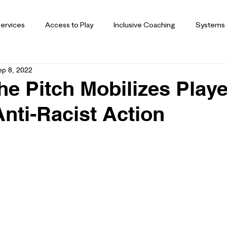
ervices
Access to Play
Inclusive Coaching
Systems
ep 8, 2022
he Pitch Mobilizes Play
nti-Racist Action