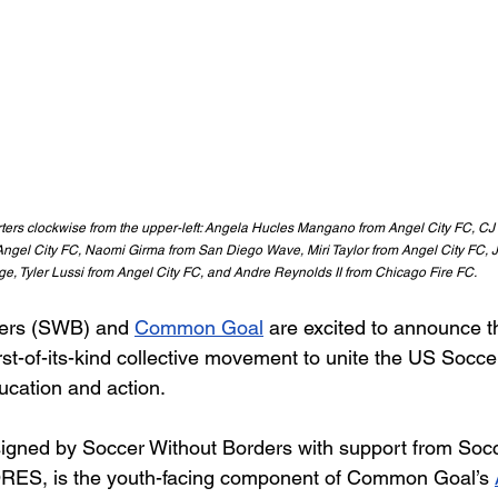
rters clockwise from the upper-left: Angela Hucles Mangano from Angel City FC, C
m Angel City FC, Naomi Girma from San Diego Wave, Miri Taylor from Angel City FC, 
e, Tyler Lussi from Angel City FC, and Andre Reynolds II from Chicago Fire FC. 
ers (SWB) and 
Common Goal
are excited to announce t
irst-of-its-kind collective movement to unite the US Socc
ucation and action.
signed by Soccer Without Borders with support from Socc
RES, is the youth-facing component of Common Goal’s