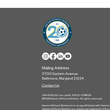
From Our Community to the
World Stage: A Look Back
at the Quaker Player Escort
Program
Mailing Address
3700 Eastern Ave
nue
Baltimore, Maryland
21224
Contact Us
USA 501(c)(3) non-profit, EIN 20-3786129
©2026 Soccer Without Borders. All rights reserved.
Soccer Without Borders is in no way affiliated with Doctor
Doctors Without Borders is a registered trademark of Bur