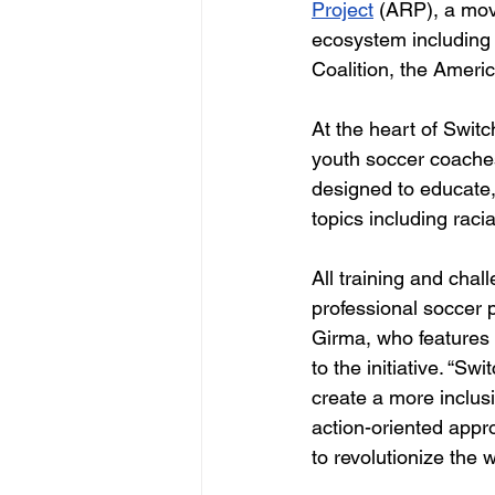
Project
(ARP), a mov
ecosystem including 
Coalition, the Ameri
At the heart of Switc
youth soccer coaches
designed to educate,
topics including racia
All training and cha
professional soccer 
Girma, who features 
to the initiative. “Sw
create a more inclusi
action-oriented appr
to revolutionize the 