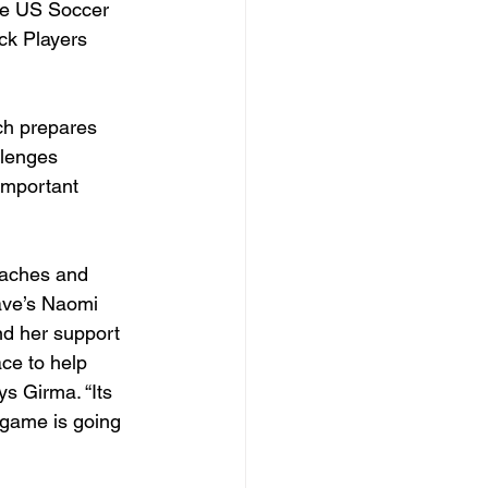
he US Soccer 
ck Players 
ch prepares 
llenges 
important 
oaches and 
ave’s Naomi 
nd her support 
ace to help 
ys Girma. “Its 
 game is going 