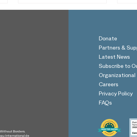
Donate
Partners & Sup
Latest News
SWB's Hajar Abulfazl
SWB
Subscribe to O
Shares Her Story on The
Huss
Giving Game Podcast
Beau
Organizationa
Pod
Careers
Privacy Policy
FAQs
s Without Borders.
eau International de