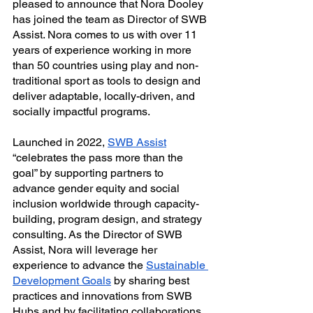
pleased to announce that Nora Dooley 
has joined the team as Director of SWB 
Assist. Nora comes to us with over 11 
years of experience working in more 
than 50 countries using play and non-
traditional sport as tools to design and 
deliver adaptable, locally-driven, and 
socially impactful programs.
Launched in 2022, 
SWB Assist
“celebrates the pass more than the 
goal” by supporting partners to 
advance gender equity and social 
inclusion worldwide through capacity-
building, program design, and strategy 
consulting. As the Director of SWB 
Assist, Nora will leverage her 
experience to advance the 
Sustainable 
Development Goals
 by sharing best 
practices and innovations from SWB 
Hubs and by facilitating collaborations 