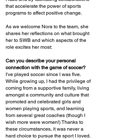
that accelerate the power of sports 
programs to affect positive change.
As we welcome Nora to the team, she 
shares her reflections on what brought 
her to SWB and which aspects of the 
role excites her most:
Can you describe your personal 
connection with the game of soccer?
I've played soccer since I was five. 
While growing up, I had the privilege of 
coming from a supportive family, living 
amongst a community and culture that 
promoted and celebrated girls and 
women playing sports, and learning 
from several great coaches (though I 
wish more were women!) Thanks to 
these circumstances, it was never a 
hard choice to pursue the sport I loved. 