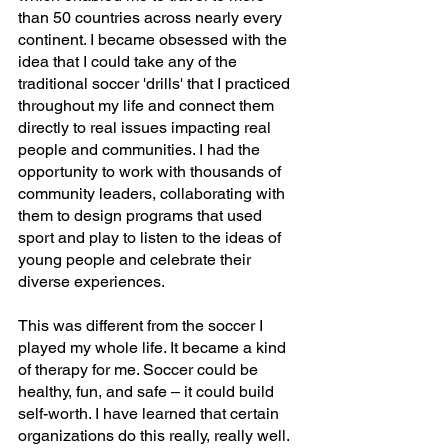
than 50 countries across nearly every 
continent. I became obsessed with the 
idea that I could take any of the 
traditional soccer 'drills' that I practiced 
throughout my life and connect them 
directly to real issues impacting real 
people and communities. I had the 
opportunity to work with thousands of 
community leaders, collaborating with 
them to design programs that used 
sport and play to listen to the ideas of 
young people and celebrate their 
diverse experiences.
This was different from the soccer I 
played my whole life. It became a kind 
of therapy for me. Soccer could be 
healthy, fun, and safe – it could build 
self-worth. I have learned that certain 
organizations do this really, really well. 