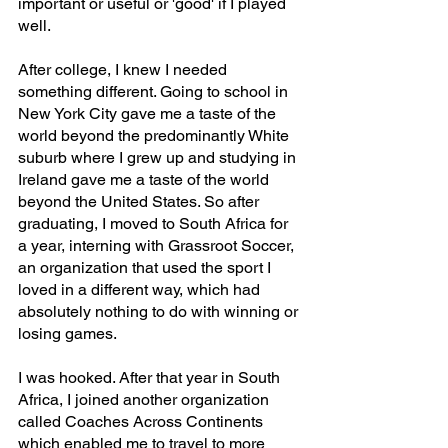
important or useful or 'good' if I played 
well. 
After college, I knew I needed 
something different. Going to school in 
New York City gave me a taste of the 
world beyond the predominantly White 
suburb where I grew up and studying in 
Ireland gave me a taste of the world 
beyond the United States. So after 
graduating, I moved to South Africa for 
a year, interning with Grassroot Soccer, 
an organization that used the sport I 
loved in a different way, which had 
absolutely nothing to do with winning or 
losing games.
I was hooked. After that year in South 
Africa, I joined another organization 
called Coaches Across Continents 
which enabled me to travel to more 