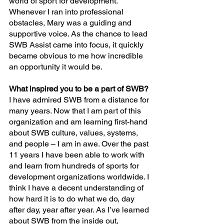
world of sport for development. 
Whenever I ran into professional 
obstacles, Mary was a guiding and 
supportive voice. As the chance to lead 
SWB Assist came into focus, it quickly 
became obvious to me how incredible 
an opportunity it would be.
What inspired you to be a part of SWB?
I have admired SWB from a distance for 
many years. Now that I am part of this 
organization and am learning first-hand 
about SWB culture, values, systems, 
and people – I am in awe. Over the past 
11 years I have been able to work with 
and learn from hundreds of sports for 
development organizations worldwide. I 
think I have a decent understanding of 
how hard it is to do what we do, day 
after day, year after year. As I’ve learned 
about SWB from the inside out, 