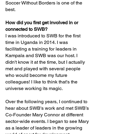
Soccer Without Borders is one of the 
best.
How did you first get involved in or 
connected to SWB?
I was introduced to SWB for the first 
time in Uganda in 2014. I was 
facilitating a training for leaders in 
Kampala and SWB was our host. I 
didn't know it at the time, but I actually 
met and played with several people 
who would become my future 
colleagues! I like to think that's the 
universe working its magic.
Over the following years, I continued to 
hear about SWB's work and met SWB’s 
Co-Founder Mary Connor at different 
sector-wide events. I began to see Mary 
as a leader of leaders in the growing 