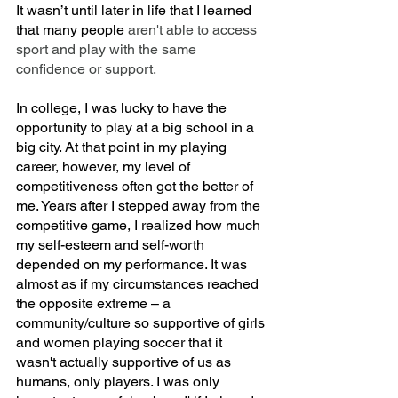
It wasn’t until later in life that I learned 
that many people 
aren't able to access 
sport and play with the same 
confidence or support.
In college, I was lucky to have the 
opportunity to play at a big school in a 
big city. At that point in my playing 
career, however, my level of 
competitiveness often got the better of 
me. Years after I stepped away from the 
competitive game, I realized how much 
my self-esteem and self-worth 
depended on my performance. It was 
almost as if my circumstances reached 
the opposite extreme – a 
community/culture so supportive of girls 
and women playing soccer that it 
wasn't actually supportive of us as 
humans, only players. I was only 