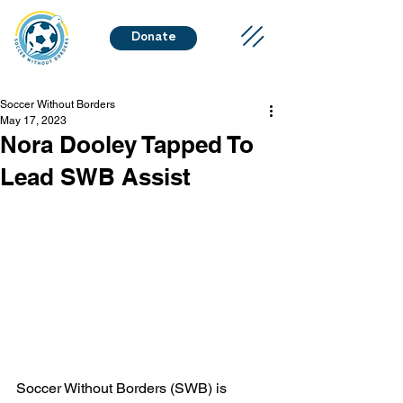
Donate
Soccer Without Borders
May 17, 2023
Nora Dooley Tapped To
Lead SWB Assist
Soccer Without Borders (SWB) is 