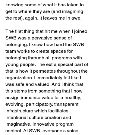
knowing some of what it has taken to 
get to where they are (and imagining 
the rest), again, it leaves me in awe.
The first thing that hit me when I joined 
SWB was a pervasive sense of 
belonging. I know how hard the SWB 
team works to create spaces for 
belonging through all programs with 
young people. The extra special part of 
that is how it permeates throughout the 
organization. I immediately felt like I 
was safe and valued. And I think that 
this stems from something that I now 
assign immense value to: a healthy, 
evolving, participatory, transparent 
infrastructure which facilitates 
intentional culture creation and 
imaginative, innovative program 
content. At SWB, everyone's voice 