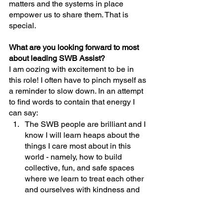
matters and the systems in place 
empower us to share them. That is 
special.
What are you looking forward to most 
about leading SWB Assist?
I am oozing with excitement to be in 
this role! I often have to pinch myself as 
a reminder to slow down. In an attempt 
to find words to contain that energy I 
can say:
The SWB people are brilliant and I 
know I will learn heaps about the 
things I care most about in this 
world - namely, how to build 
collective, fun, and safe spaces 
where we learn to treat each other 
and ourselves with kindness and 
empathy;
Although I feel prepared for this 