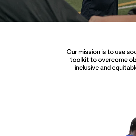
Our mission is to use so
toolkit to overcome ob
inclusive and equitab