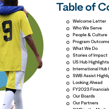
Table of 
Welcome Letter
Who We Serve
People & Culture
Program Outcom
What We Do
Stories of Impact
US Hub Highlights
International Hub 
SWB Assist Highli
Looking Ahead
FY2023 Financial
Our Boards
Our Partners