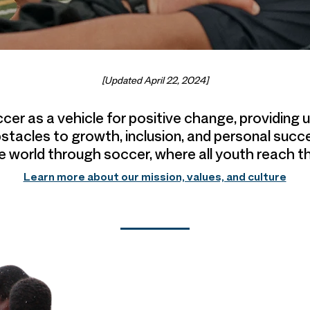
[Updated April 22, 2024]
ccer as a vehicle for positive change, providing
stacles to growth, inclusion, and personal succ
le world through soccer,
where all youth reach th
Learn more about our mission, values, and culture