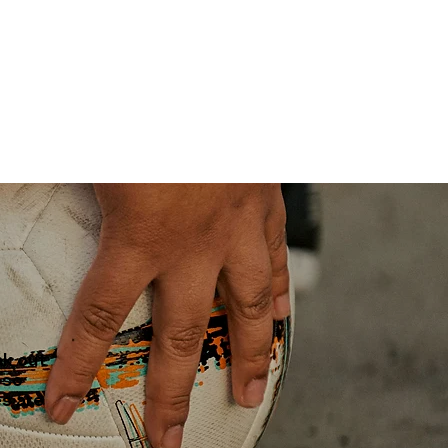
ak out
 so
es are