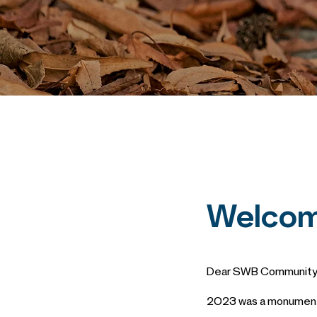
Welcom
Dear SWB Community
2023 was a monumenta