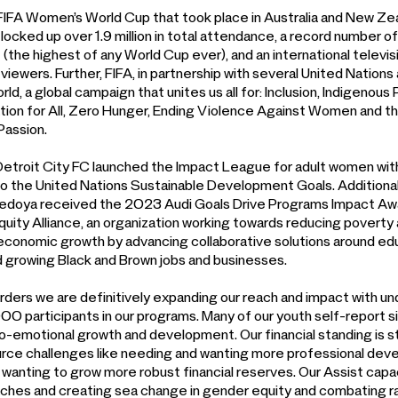
IFA Women’s World Cup that took place in Australia and New Zea
locked up over 1.9 million in total attendance, a record number o
(the highest of any World Cup ever), and an international televi
 viewers. Further, FIFA, in partnership with several United Nation
ld, a global campaign that unites us all for: Inclusion, Indigenou
tion for All, Zero Hunger, Ending Violence Against Women and tha
Passion.
 Detroit City FC launched the Impact League for adult women wit
to the United Nations Sustainable Development Goals. Additionall
Bedoya received the 2023 Audi Goals Drive Programs Impact Awar
Equity Alliance, an organization working towards reducing povert
t economic growth by advancing collaborative solutions around edu
 growing Black and Brown jobs and businesses.
ders we are definitively expanding our reach and impact with u
00 participants in our programs. Many of our youth self-report si
cio-emotional growth and development. Our financial standing is 
ource challenges like needing and wanting more professional dev
 wanting to grow more robust financial reserves. Our Assist capa
ches and creating sea change in gender equity and combating ra