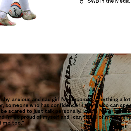
SWB in the Media
 shy, anxious and sad girl I've become something a lot
r, someone who has confidence in them who can spe
be scared to just talk personally. I think I've grown so
d I'm so proud of myself and I can tell all of my coach
f me too."