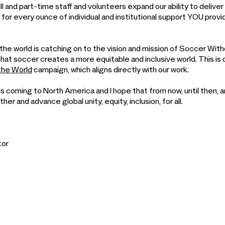
l and part-time staff and volunteers expand our ability to deliver
 for every ounce of individual and institutional support YOU prov
he world is catching on to the vision and mission of Soccer Wit
that soccer creates a more equitable and inclusive world. This i
 the World
campaign, which aligns directly with our work.
 coming to North America and I hope that from now, until then, 
er and advance global unity, equity, inclusion, for all.
tor