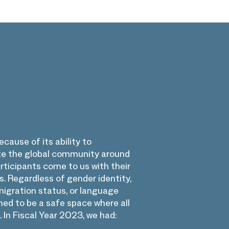
cause of its ability to
te the global community around
rticipants come to us with their
 Regardless of gender identity,
igration status, or language
ed to be a safe space where all
 In Fiscal Year 2023, we had: