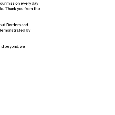
 our mission every day
ide. Thank you from the
hout Borders and
s demonstrated by
and beyond, we