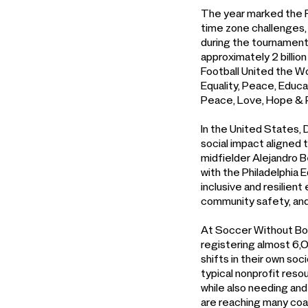
The year marked the F
time zone challenges, 
during the tournament 
approximately 2 billion
Football United the Wor
Equality, Peace, Educa
Peace, Love, Hope & 
In the United States,
social impact aligned 
midfielder Alejandro 
with the Philadelphia 
inclusive and resilien
community safety, and
At Soccer Without Bor
registering almost 6,0
shifts in their own so
typical nonprofit res
while also needing and
are reaching many coa