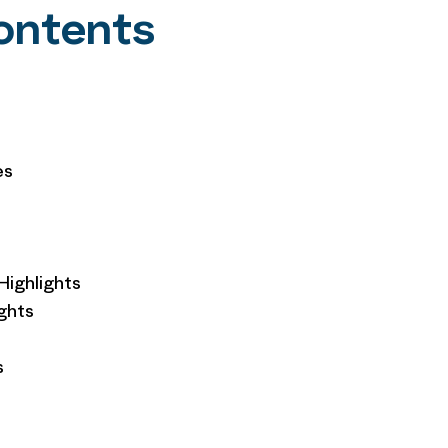
Contents
es
Highlights
ghts
s