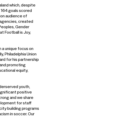
land which, despite
f 164 goals scored
sion audience of
s agencies, created
s Peoples, Gender
t Football is Joy,
h a unique focus on
y, Philadelphia Union
d for his partnership
y and promoting
cational equity,
nderserved youth,
gnificant positive
strong and we share
elopment for staff
city building programs
cism in soccer. Our