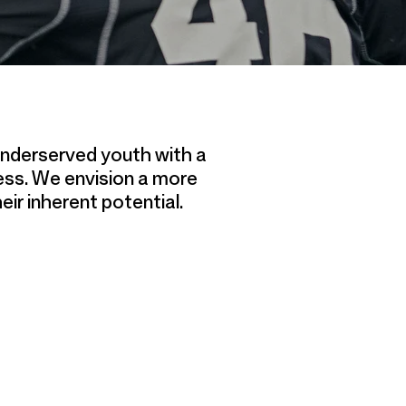
 underserved youth with a
ess. We envision a more
eir inherent potential.