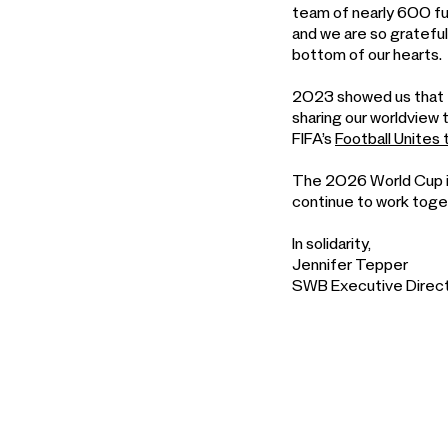
team of nearly 600 ful
and we are so grateful
bottom of our hearts.
2023 showed us that t
sharing our worldview 
FIFA’s
Football Unites
The 2026 World Cup is
continue to work togeth
In solidarity,
Jennifer Tepper
SWB Executive Direc