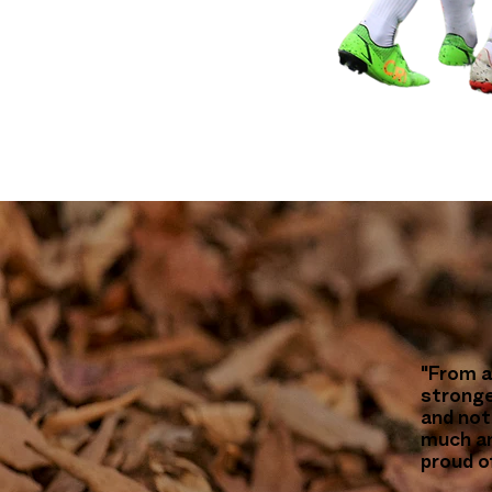
"From a
stronge
and not 
much an
proud o