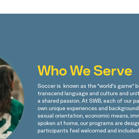
Who We Serve
Soccer is known as the "world's game" be
transcend language and culture and uni
a shared passion. At SWB, each of our pa
own unique experiences and backgrounds.
sexual orientation, economic means, imm
spoken at home, our programs are design
participants feel welcomed and included.