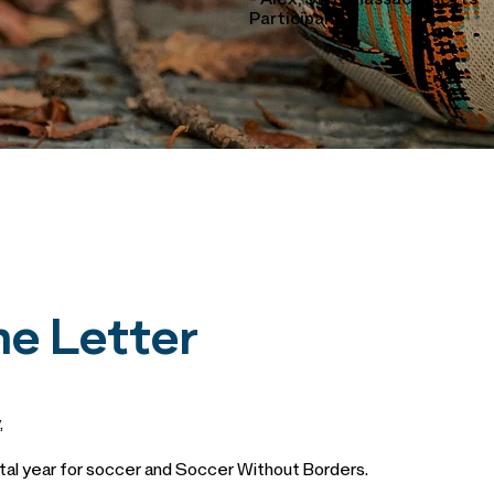
- Alex, SWB Massachusetts
Participant
e Letter
,
l year for soccer and Soccer Without Borders.