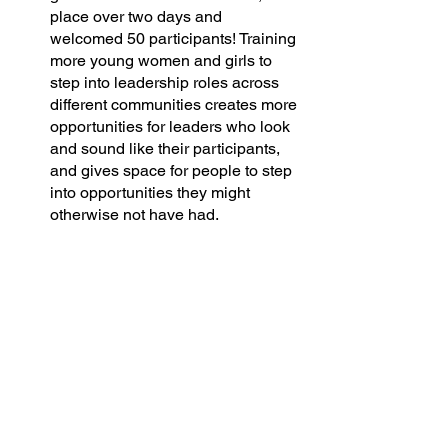
place over two days and 
welcomed 50 participants! Training 
more young women and girls to 
step into leadership roles across 
different communities creates more 
opportunities for leaders who look 
and sound like their participants, 
and gives space for people to step 
into opportunities they might 
otherwise not have had. 