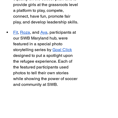
provide girls at the grassroots level 
a platform to play, compete, 
connect, have fun, promote fair 
play, and develop leadership skills. 
Fit
, 
Roza
, and 
Aya
, participants at 
our SWB Maryland hub, were 
featured in a special photo 
storytelling series by 
Goal Click
designed to put a spotlight upon 
the refugee experience. Each of 
the featured participants used 
photos to tell their own stories 
while showing the power of soccer 
and community at SWB. 