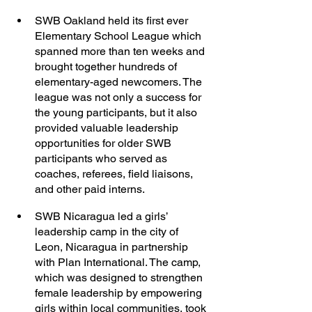
SWB Oakland held its first ever 
Elementary School League which 
spanned more than ten weeks and 
brought together hundreds of 
elementary-aged newcomers. The 
league was not only a success for 
the young participants, but it also 
provided valuable leadership 
opportunities for older SWB 
participants who served as 
coaches, referees, field liaisons, 
and other paid interns. 
SWB Nicaragua led a girls’ 
leadership camp in the city of 
Leon, Nicaragua in partnership 
with Plan International. The camp, 
which was designed to strengthen 
female leadership by empowering 
girls within local communities, took 