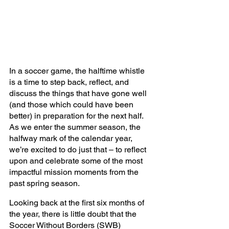
In a soccer game, the halftime whistle 
is a time to step back, reflect, and 
discuss the things that have gone well 
(and those which could have been 
better) in preparation for the next half. 
As we enter the summer season, the 
halfway mark of the calendar year, 
we’re excited to do just that – to reflect 
upon and celebrate some of the most 
impactful mission moments from the 
past spring season. 
Looking back at the first six months of 
the year, there is little doubt that the 
Soccer Without Borders (SWB) 