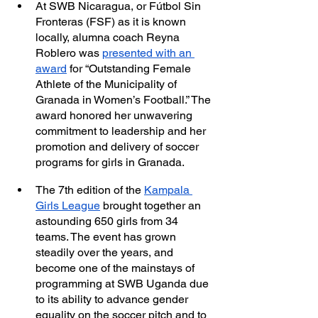
At SWB Nicaragua, or Fútbol Sin 
Fronteras (FSF) as it is known 
locally, alumna coach Reyna 
Roblero was 
presented with an 
award
 for “Outstanding Female 
Athlete of the Municipality of 
Granada in Women’s Football.” The 
award honored her unwavering 
commitment to leadership and her 
promotion and delivery of soccer 
programs for girls in Granada.
The 7th edition of the 
Kampala 
Girls League
 brought together an 
astounding 650 girls from 34 
teams. The event has grown 
steadily over the years, and 
become one of the mainstays of 
programming at SWB Uganda due 
to its ability to advance gender 
equality on the soccer pitch and to 