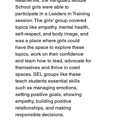
Meanwhile, the Vanguard Middle 
School girls were able to 
participate in a Leaders in Training 
session. The girls’ group covered 
topics like empathy, mental health, 
self-respect, and body image, and 
was a place where girls could 
have the space to explore these 
topics, work on their confidence 
and learn how to lead, advocate for 
themselves and thrive in coed 
spaces. SEL groups like these 
teach students essential skills 
such as managing emotions, 
setting positive goals, showing 
empathy, building positive 
relationships, and making 
responsible decisions.
At our Oakland hub, we piloted a 
new initiative called the Behavioral 