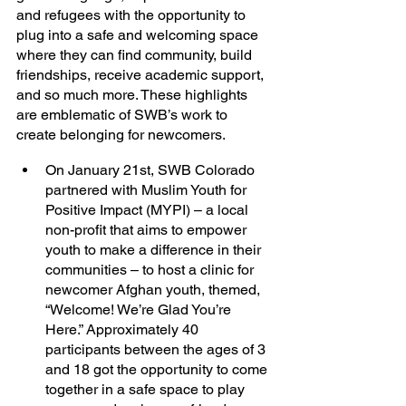
and refugees with the opportunity to 
plug into a safe and welcoming space 
where they can find community, build 
friendships, receive academic support, 
and so much more. These highlights 
are emblematic of SWB’s work to 
create belonging for newcomers. 
On January 21st, SWB Colorado 
partnered with Muslim Youth for 
Positive Impact (MYPI) – a local 
non-profit that aims to empower 
youth to make a difference in their 
communities – to host a clinic for 
newcomer Afghan youth, themed, 
“Welcome! We’re Glad You’re 
Here.” Approximately 40 
participants between the ages of 3 
and 18 got the opportunity to come 
together in a safe space to play 