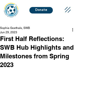
Donate
Sophia Goethals, SWB
Jun 29, 2023
First Half Reflections:
SWB Hub Highlights and
Milestones from Spring
2023