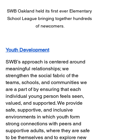
SWB Oakland held its first ever Elementary 
School League bringing together hundreds 
of newcomers.
Youth Development
SWB’s approach is centered around 
meaningful relationships; we 
strengthen the social fabric of the 
teams, schools, and communities we 
are a part of by ensuring that each 
individual young person feels seen, 
valued, and supported. We provide 
safe, supportive, and inclusive 
environments in which youth form 
strong connections with peers and 
supportive adults, where they are safe 
to be themselves and to explore new 