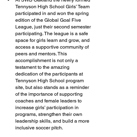
Tennyson High School Girls’ Team 
participated in and won the spring 
edition of the Global Goal Five 
League, just their second semester 
participating. The league is a safe 
space for girls learn and grow, and 
access a supportive community of 
peers and mentors. This 
accomplishment is not only a 
testament to the amazing 
dedication of the participants at 
Tennyson High School program 
site, but also stands as a reminder 
of the importance of supporting 
coaches and female leaders to 
increase girls’ participation in 
programs, strengthen their own 
leadership skills, and build a more 
inclusive soccer pitch. 