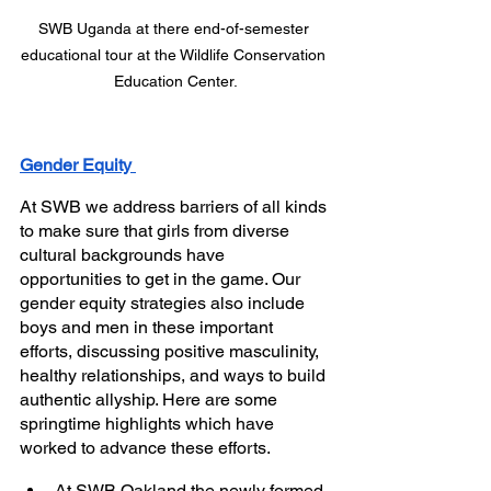
SWB Uganda at there end-of-semester 
educational tour at the Wildlife Conservation 
Education Center.
Gender Equity 
At SWB we address barriers of all kinds 
to make sure that girls from diverse 
cultural backgrounds have 
opportunities to get in the game. Our 
gender equity strategies also include 
boys and men in these important 
efforts, discussing positive masculinity, 
healthy relationships, and ways to build 
authentic allyship. Here are some 
springtime highlights which have 
worked to advance these efforts. 
At SWB Oakland the newly formed 