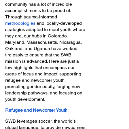
community has a lot of incredible 
accomplishments to be proud of. 
Through trauma-informed 
methodologies
 and locally-developed 
strategies adapted to meet youth where 
they are, our hubs in Colorado, 
Maryland, Massachusetts, Nicaragua, 
Oakland, and Uganda have worked 
tirelessly to ensure that the SWB 
mission is advanced. Here are just a 
few highlights that encompass our 
areas of focus and impact: supporting 
refugee and newcomer youth, 
promoting gender equity, forging new 
leadership pathways, and focusing on 
youth development.
Refugee and Newcomer Youth
SWB leverages soccer, the world’s 
global language, to provide newcomers 