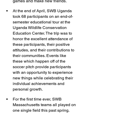
games and make new friends. 
At the end of April, SWB Uganda 
took 68 participants on an end-of-
semester educational tour at the 
Uganda Wildlife Conservation 
Education Center. The trip was to 
honor the excellent attendance of 
these participants, their positive 
attitudes, and their contributions to 
their communities. Events like 
these which happen off of the 
soccer pitch provide participants 
with an opportunity to experience 
new things while celebrating their 
individual achievements and 
personal growth. 
For the first time ever, SWB 
Massachusetts teams all played on 
one single field this past spring. 