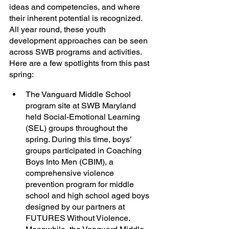
ideas and competencies, and where 
their inherent potential is recognized. 
All year round, these youth 
development approaches can be seen 
across SWB programs and activities. 
Here are a few spotlights from this past 
spring:
The Vanguard Middle School 
program site at SWB Maryland 
held Social-Emotional Learning 
(SEL) groups throughout the 
spring. During this time, boys’ 
groups participated in Coaching 
Boys Into Men (CBIM), a 
comprehensive violence 
prevention program for middle 
school and high school aged boys 
designed by our partners at 
FUTURES Without Violence. 