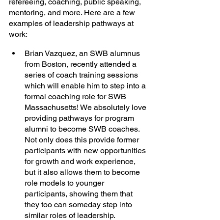
refereeing, coaching, public speaking, 
mentoring, and more. Here are a few 
examples of leadership pathways at 
work:
Brian Vazquez, an SWB alumnus 
from Boston, recently attended a 
series of coach training sessions 
which will enable him to step into a 
formal coaching role for SWB 
Massachusetts! We absolutely love 
providing pathways for program 
alumni to become SWB coaches. 
Not only does this provide former 
participants with new opportunities 
for growth and work experience, 
but it also allows them to become 
role models to younger 
participants, showing them that 
they too can someday step into 
similar roles of leadership. 