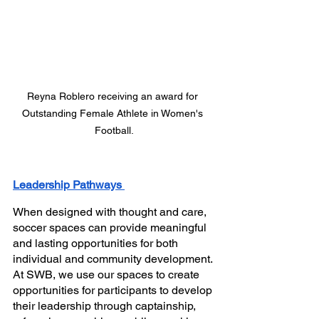
Reyna Roblero receiving an award for 
Outstanding Female Athlete in Women's 
Football.
Leadership Pathways 
When
designed with thought and care, 
soccer spaces can provide meaningful 
and lasting opportunities for both 
individual and community development. 
At SWB, we use our spaces to create 
opportunities for participants to develop 
their leadership through captainship, 