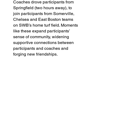
Coaches drove participants from 
Springfield (two hours away), to 
join participants from Somerville, 
Chelsea and East Boston teams 
on SWB’s home turf field. Moments 
like these expand participants’ 
sense of community, widening 
supportive connections between 
participants and coaches and 
forging new friendships.