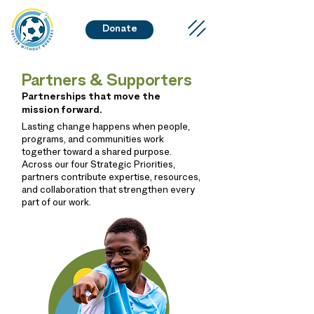
Donate
Partners & Supporters
Partnerships that move the
mission forward.
Lasting change happens when people,
programs, and communities work
together toward a shared purpose.
Across our four Strategic Priorities,
partners contribute expertise, resources,
and collaboration that strengthen every
part of our work.