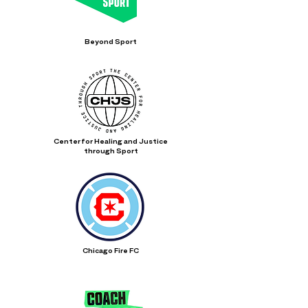
Beyond Sport
Center for Healing and Justice
through Sport
Chicago Fire FC