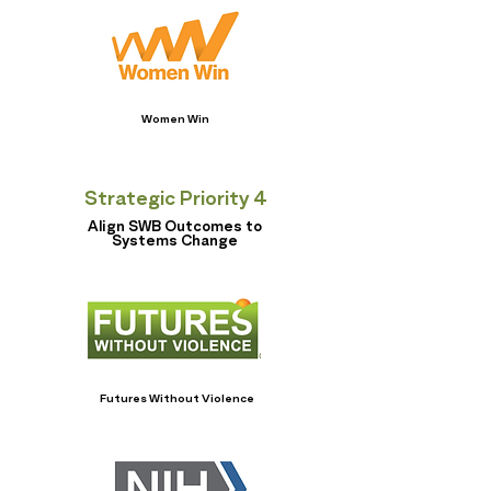
Women Win
Strategic Priority 4
Align SWB Outcomes to
Systems Change
Futures Without Violence