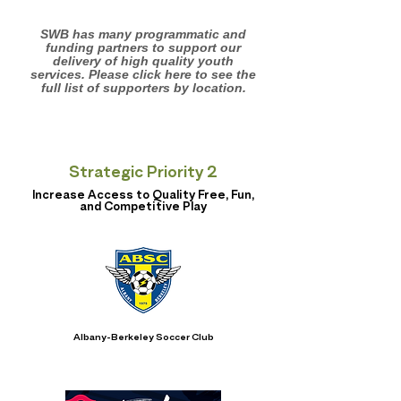
SWB has many programmatic and
funding partners to support our
delivery of high quality youth
services. Please click here to see the
full list of supporters by location.
Strategic Priority 2
Increase Access to Quality Free, Fun,
and Competitive Play
Albany-Berkeley Soccer Club