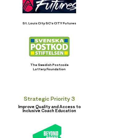
St. Louis City SC's CITY Futures
The Swedish Postcode
Lottery Foundation
Strategic Priority 3
Improve Quality and Access to
Inclusive Coach Education