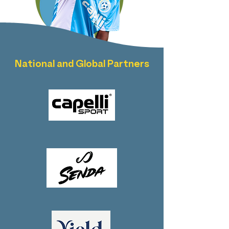
National and Global Partners