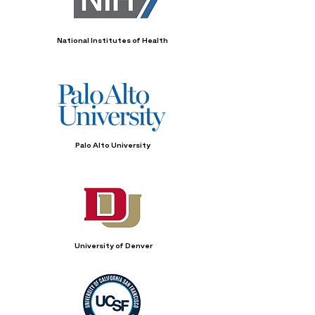
National Institutes of Health
Palo Alto University
University of Denver