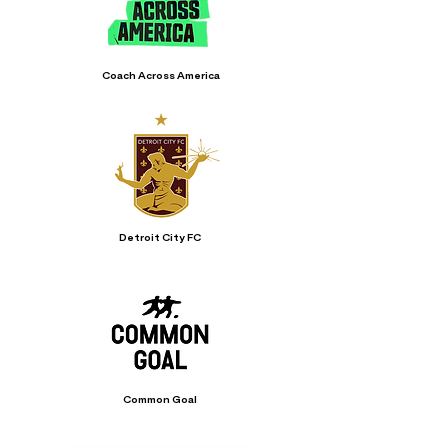
Coach Across America
Detroit City FC
Common Goal