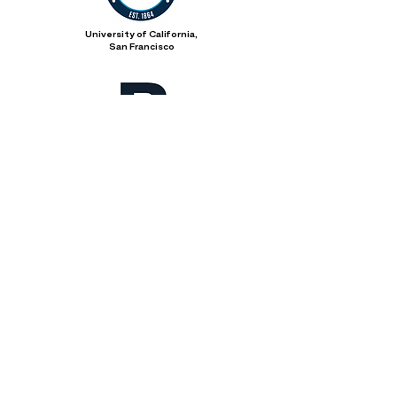
University of California,
San Francisco
City of Boston
Everett Public Schools
Everett Youth