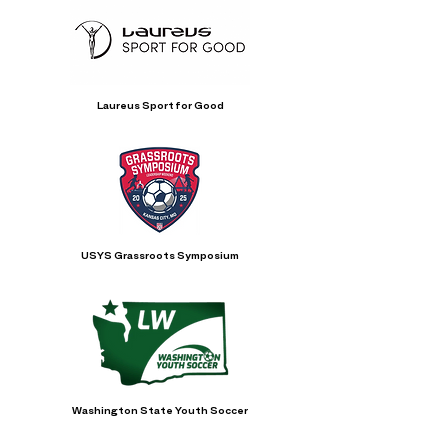
Laureus Sport for Good
USYS Grassroots Symposium
Washington State Youth Soccer