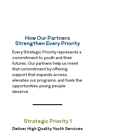
How Our Partners
Strengthen Every Priority
Every Strategic Priority represents a
commitment to youth and their
futures. Our partners help us meet
that commitment by offering
support that expands access,
elevates our programs, and fuels the
opportunities young people
deserve.
Strategic Priority 1
Deliver High Quality Youth Services