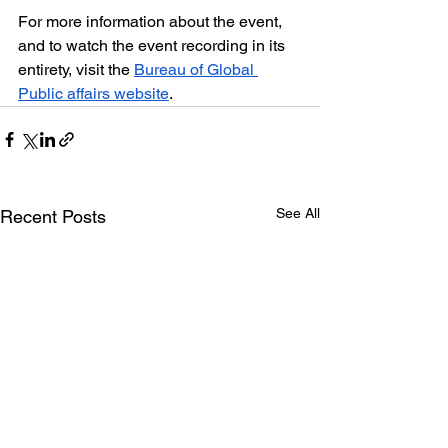
For more information about the event, 
and to watch the event recording in its 
entirety, visit the 
Bureau of Global 
Public affairs website
.
See All
Recent Posts