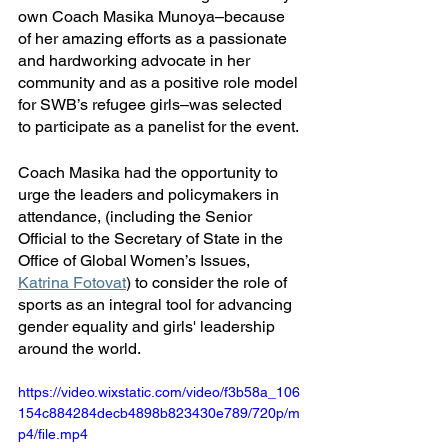
own Coach Masika Munoya–because 
of her amazing efforts as a passionate 
and hardworking advocate in her 
community and as a positive role model 
for SWB’s refugee girls–was selected 
to participate as a panelist for the event. 
Coach Masika had the opportunity to 
urge the leaders and policymakers in 
attendance, (including the Senior 
Official to the Secretary of State in the 
Office of Global Women’s Issues, 
Katrina Fotovat
) to consider the role of 
sports as an integral tool for advancing 
gender equality and girls' leadership 
around the world.
https://video.wixstatic.com/video/f3b58a_106
154c884284decb4898b823430e789/720p/m
p4/file.mp4