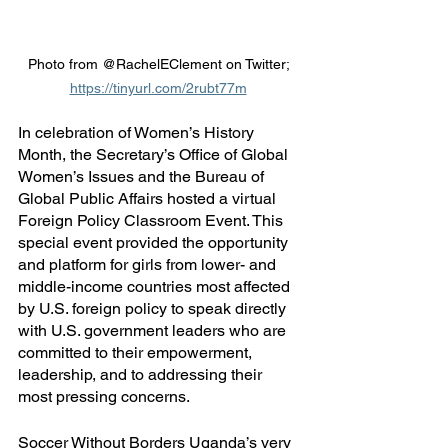
Photo from @RachelEClement on Twitter; 
https://tinyurl.com/2rubt77m
In celebration of Women’s History 
Month, the Secretary’s Office of Global 
Women’s Issues and the Bureau of 
Global Public Affairs hosted a virtual 
Foreign Policy Classroom Event. This 
special event provided the opportunity 
and platform for girls from lower- and 
middle-income countries most affected 
by U.S. foreign policy to speak directly 
with U.S. government leaders who are 
committed to their empowerment, 
leadership, and to addressing their 
most pressing concerns. 
Soccer Without Borders Uganda’s very 