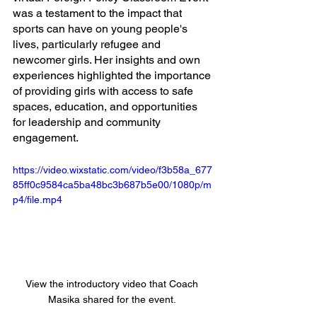
was a testament to the impact that 
sports can have on young people's 
lives, particularly refugee and 
newcomer girls. Her insights and own 
experiences highlighted the importance 
of providing girls with access to safe 
spaces, education, and opportunities 
for leadership and community 
engagement. 
https://video.wixstatic.com/video/f3b58a_677
85ff0c9584ca5ba48bc3b687b5e00/1080p/m
p4/file.mp4
View the introductory video that Coach 
Masika shared for the event. 