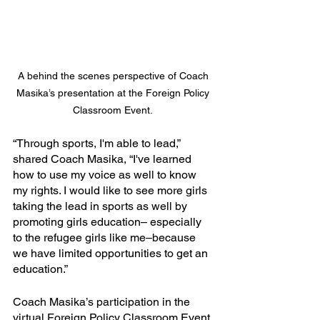
A behind the scenes perspective of Coach 
Masika’s presentation at the Foreign Policy 
Classroom Event.
“Through sports, I'm able to lead,” 
shared Coach Masika, “I've learned 
how to use my voice as well to know 
my rights. I would like to see more girls 
taking the lead in sports as well by 
promoting girls education– especially 
to the refugee girls like me–because 
we have limited opportunities to get an 
education.”
Coach Masika’s participation in the 
virtual Foreign Policy Classroom Event 