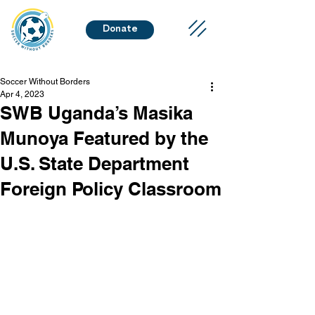
Donate
Soccer Without Borders
Apr 4, 2023
SWB Uganda’s Masika
Munoya Featured by the
U.S. State Department
Foreign Policy Classroom