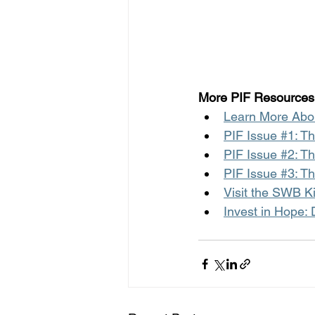
More PIF Resources
Learn More Abou
PIF Issue #1: T
PIF Issue #2: T
PIF Issue #3: T
Visit the SWB K
Invest in Hope: