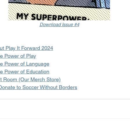
Download Issue #4
t Play It Forward 2024
he Power of Play
he Power of Language
he Power of Education
it Room (Our Merch Store)
 Donate to Soccer Without Borders