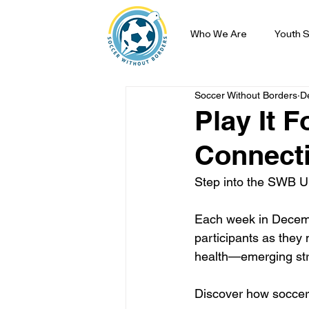
Who We Are
Youth S
Soccer Without Borders
D
Play It 
Connect
Step into the SWB Un
Each week in December
participants as they 
health—emerging str
Discover how soccer 