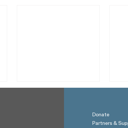
Donate
Partners & Sup