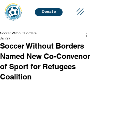
Donate
Soccer Without Borders
Jan 27
Soccer Without Borders
Named New Co-Convenor
of Sport for Refugees
Coalition