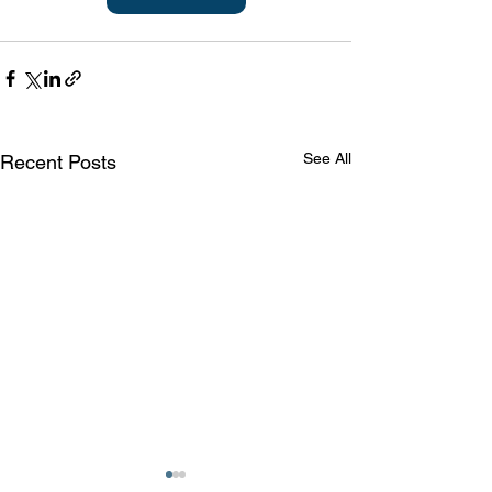
See All
Recent Posts