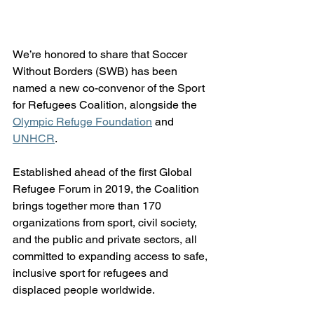
We’re honored to share that Soccer 
Without Borders (SWB) has been 
named a new co-convenor of the Sport 
for Refugees Coalition, alongside the 
Olympic Refuge Foundation
 and 
UNHCR
.
Established ahead of the first Global 
Refugee Forum in 2019, the Coalition 
brings together more than 170 
organizations from sport, civil society, 
and the public and private sectors, all 
committed to expanding access to safe, 
inclusive sport for refugees and 
displaced people worldwide.