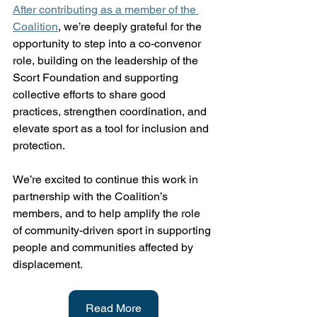
After contributing as a member of the 
Coalition
, we’re deeply grateful for the 
opportunity to step into a co-convenor 
role, building on the leadership of the 
Scort Foundation and supporting 
collective efforts to share good 
practices, strengthen coordination, and 
elevate sport as a tool for inclusion and 
protection.
We’re excited to continue this work in 
partnership with the Coalition’s 
members, and to help amplify the role 
of community-driven sport in supporting 
people and communities affected by 
displacement.
Read More