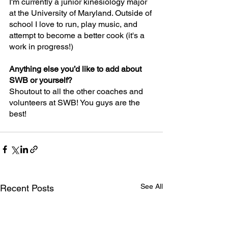
I'm currently a junior kinesiology major 
at the University of Maryland. Outside of 
school I love to run, play music, and 
attempt to become a better cook (it's a 
work in progress!)
Anything else you’d like to add about 
SWB or yourself?
Shoutout to all the other coaches and 
volunteers at SWB! You guys are the 
best!
See All
Recent Posts