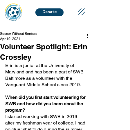
Donate
Soccer Without Borders
Apr 19, 2021
Volunteer Spotlight: Erin
Crossley
Erin is a junior at the University of 
Maryland and has been a part of SWB 
Baltimore as a volunteer with the 
Vanguard Middle School since 2019. 
When did you first start volunteering for 
SWB and how did you learn about the 
program?
I started working with SWB in 2019 
after my freshman year of college. I had 
no clue what to do during the summer, 