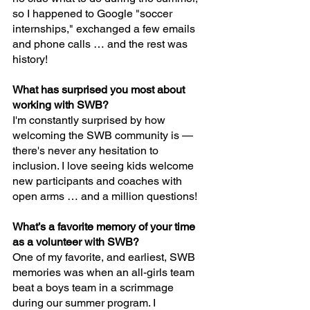
so I happened to Google "soccer 
internships," exchanged a few emails 
and phone calls … and the rest was 
history!
What has surprised you most about 
working with SWB?
I'm constantly surprised by how 
welcoming the SWB community is — 
there's never any hesitation to 
inclusion. I love seeing kids welcome 
new participants and coaches with 
open arms … and a million questions!
What’s a favorite memory of your time 
as a volunteer with SWB?
One of my favorite, and earliest, SWB 
memories was when an all-girls team 
beat a boys team in a scrimmage 
during our summer program. I 