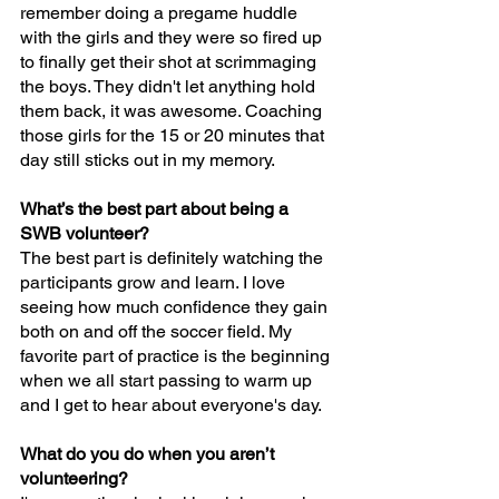
remember doing a pregame huddle 
with the girls and they were so fired up 
to finally get their shot at scrimmaging 
the boys. They didn't let anything hold 
them back, it was awesome. Coaching 
those girls for the 15 or 20 minutes that 
day still sticks out in my memory.
What’s the best part about being a 
SWB volunteer?
The best part is definitely watching the 
participants grow and learn. I love 
seeing how much confidence they gain 
both on and off the soccer field. My 
favorite part of practice is the beginning 
when we all start passing to warm up 
and I get to hear about everyone's day.
What do you do when you aren’t 
volunteering?