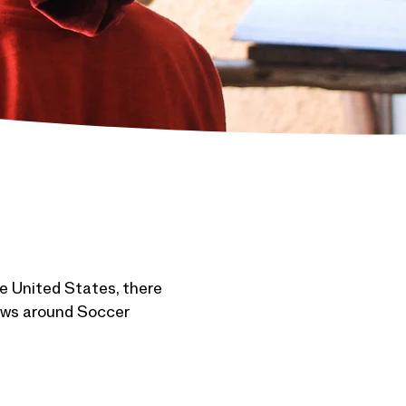
e United States, there
 news around Soccer