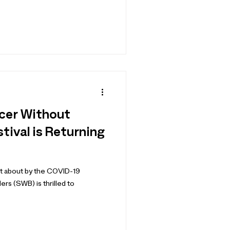
ccer Without
tival is Returning
ht about by the COVID-19
s (SWB) is thrilled to