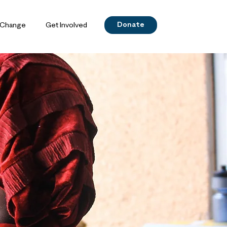
Donate
 Change
Get Involved