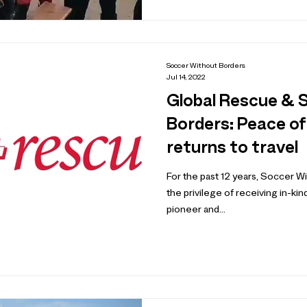
Soccer Without Borders
Jul 14, 2022
Global Rescue & 
Borders: Peace of
returns to travel
For the past 12 years, Soccer 
the privilege of receiving in-ki
pioneer and...