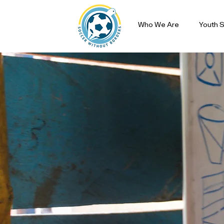
Who We Are
Youth S