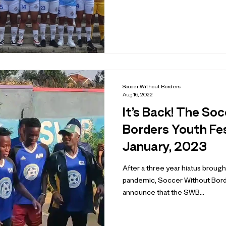
Soccer Without Borders
Aug 16, 2022
It’s Back! The So
Borders Youth Fes
January, 2023
After a three year hiatus broug
pandemic, Soccer Without Border
announce that the SWB...