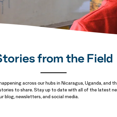
tories from the Field
 happening across our hubs in Nicaragua, Uganda, and th
 stories to share. Stay up to date with all of the latest
r blog, newsletters, and social media.