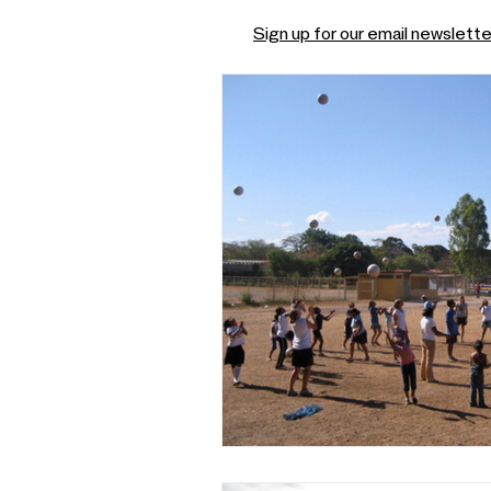
Sign up for our email newslette