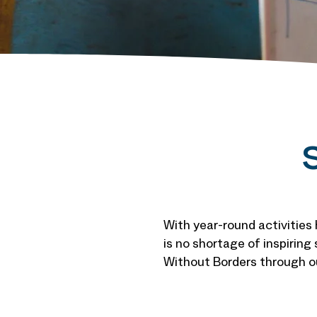
S
With year-round activities
is no shortage of inspiring
Without Borders through ou