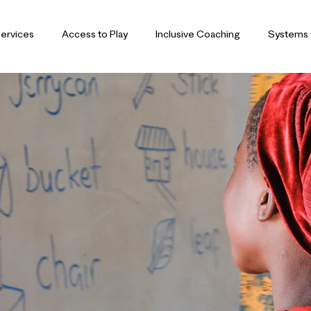
ervices
Access to Play
Inclusive Coaching
Systems