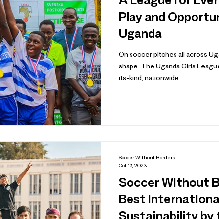
A League for Ever
Play and Opportu
Uganda
On soccer pitches all across U
shape. The Uganda Girls League
its-kind, nationwide...
Soccer Without Borders
Oct 13, 2023
Soccer Without 
Best Internationa
Sustainability by