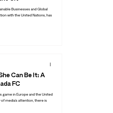
ainable Businesses and Global
ation with the United Nations, has
 She Can Be It: A
nada FC
s game in Europe and the United
of media’s attention, there is