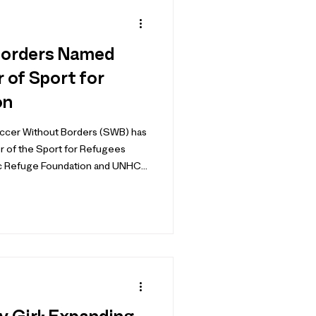
Borders Named
of Sport for
on
occer Without Borders (SWB) has
 of the Sport for Refugees
uge Foundation and UNHCR
 Global Refugee Forum in 2019,
more than 170 organizations from
c and private sectors, all
o safe, inclusive sport for
worldwide. After contribu