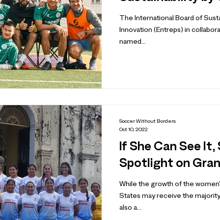
The International Board of Sust
Innovation (Entreps) in collabor
named...
Soccer Without Borders
Oct 10, 2022
If She Can See It,
Spotlight on Gra
While the growth of the women’
States may receive the majority 
also a...