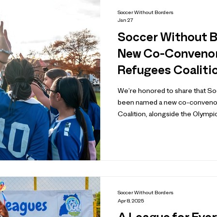
Soccer Without Borders
Jan 27
Soccer Without 
New Co-Convenor 
Refugees Coaliti
We’re honored to share that S
been named a new co-convenor
Coalition, alongside the Olympic Ref
. Established ahead of the first
the Coalition brings together 
sport, civil society, and the publi
committed to expanding access t
refugees and displaced people 
Soccer Without Borders
Apr 8, 2025