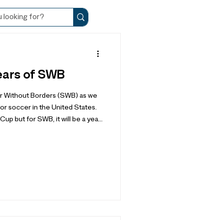
ears of SWB
r Without Borders (SWB) as we
or soccer in the United States.
 but for SWB, it will be a year
, our journey of community
, and a year to listen and
 may hold. It is because of
ers – like you – that we have
122 countries, speaking 112