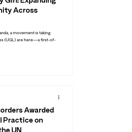
y Girl: Expanding
nity Across
ganda, a movement is taking
s (UGL) are here—a first-of-
Borders Awarded
l Practice on
 the UN