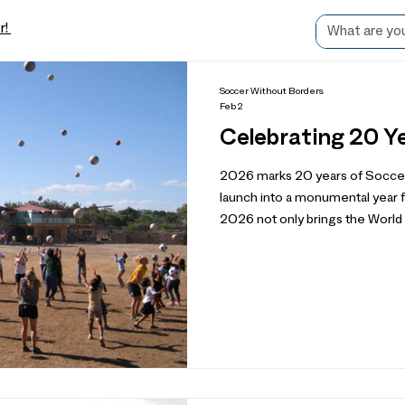
r!
Soccer Without Borders
Feb 2
Celebrating 20 Y
2026 marks 20 years of Socce
launch into a monumental year f
2026 not only brings the World Cup
that reflects on our beginnings
impact and organizational growth
consider what the next 20 years
incredible SWB community memb
served over 60,000 youth from 