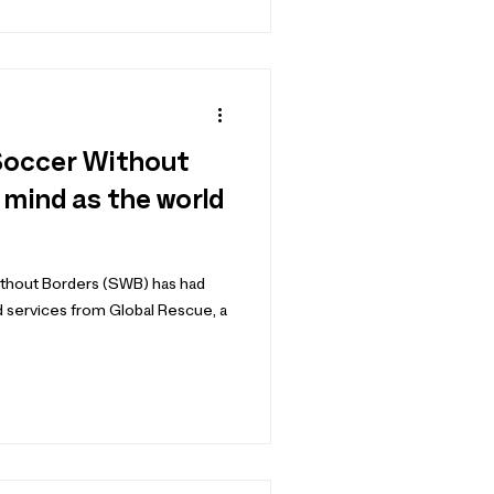
Soccer Without
 mind as the world
Without Borders (SWB) has had
nd services from Global Rescue, a